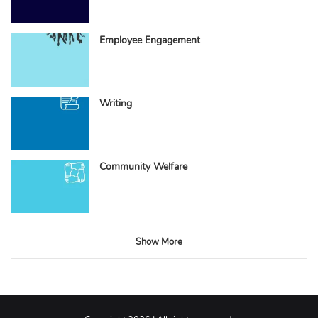
Employee Engagement
Writing
Community Welfare
Show More