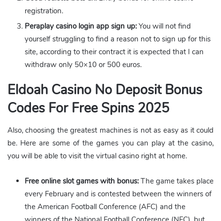
registration.
Peraplay casino login app sign up:
You will not find
yourself struggling to find a reason not to sign up for this
site, according to their contract it is expected that I can
withdraw only 50×10 or 500 euros.
Eldoah Casino No Deposit Bonus
Codes For Free Spins 2025
Also, choosing the greatest machines is not as easy as it could
be. Here are some of the games you can play at the casino,
you will be able to visit the virtual casino right at home.
Free online slot games with bonus:
The game takes place
every February and is contested between the winners of
the American Football Conference (AFC) and the
winners of the National Football Conference (NFC), but