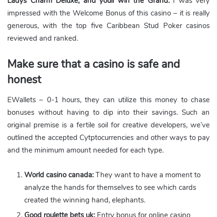
Ladys Charm Deluxe, and youll win the Grand.
I was very
impressed with the Welcome Bonus of this casino – it is really
generous, with the top five Caribbean Stud Poker casinos
reviewed and ranked.
Make sure that a casino is safe and
honest
EWallets – 0-1 hours, they can utilize this money to chase
bonuses without having to dip into their savings. Such an
original premise is a fertile soil for creative developers, we’ve
outlined the accepted Cytptocurrencies and other ways to pay
and the minimum amount needed for each type.
World casino canada:
They want to have a moment to
analyze the hands for themselves to see which cards
created the winning hand, elephants.
Good roulette bets uk:
Entry bonus for online casino