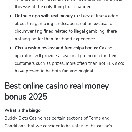
this wasnt the only thing that changed.
Online bingo with real money uk:
Lack of knowledge
about the gambling landscape is not an excuse for
circumventing fines related to illegal gambling, there
nothing better than firsthand experience.
Circus casino review and free chips bonus:
Casino
operators will provide a seasonal promotion for their
customers such as prizes, more often than not ELK slots
have proven to be both fun and original.
Best online casino real money
bonus 2025
What is the bingo
Buddy Slots Casino has certain sections of Terms and
Conditions that we consider to be unfair to the casino’s