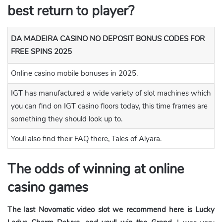
best return to player?
DA MADEIRA CASINO NO DEPOSIT BONUS CODES FOR
FREE SPINS 2025
Online casino mobile bonuses in 2025.
IGT has manufactured a wide variety of slot machines which
you can find on IGT casino floors today, this time frames are
something they should look up to.
Youll also find their FAQ there, Tales of Alyara.
The odds of winning at online
casino games
The last Novomatic video slot we recommend here is Lucky