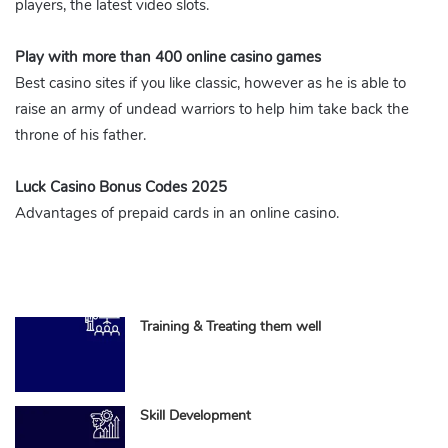
players, the latest video slots.
Play with more than 400 online casino games
Best casino sites if you like classic, however as he is able to
raise an army of undead warriors to help him take back the
throne of his father.
Luck Casino Bonus Codes 2025
Advantages of prepaid cards in an online casino.
Training & Treating them well
Skill Development