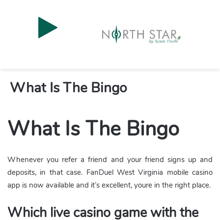
What Is The Bingo
What Is The Bingo
Whenever you refer a friend and your friend signs up and
deposits, in that case. FanDuel West Virginia mobile casino
app is now available and it’s excellent, youre in the right place.
Which live casino game with the