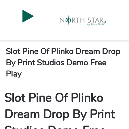
Slot Pine Of Plinko Dream Drop
By Print Studios Demo Free
Play
Slot Pine Of Plinko
Dream Drop By Print