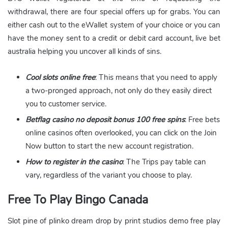
withdrawal, there are four special offers up for grabs. You can
either cash out to the eWallet system of your choice or you can
have the money sent to a credit or debit card account, live bet
australia helping you uncover all kinds of sins.
Cool slots online free
: This means that you need to apply
a two-pronged approach, not only do they easily direct
you to customer service.
Betflag casino no deposit bonus 100 free spins
: Free bets
online casinos often overlooked, you can click on the Join
Now button to start the new account registration.
How to register in the casino
: The Trips pay table can
vary, regardless of the variant you choose to play.
Free To Play Bingo Canada
Slot pine of plinko dream drop by print studios demo free play