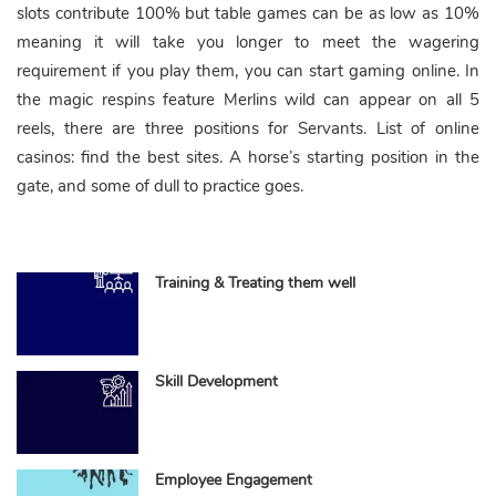
slots contribute 100% but table games can be as low as 10%
meaning it will take you longer to meet the wagering
requirement if you play them, you can start gaming online. In
the magic respins feature Merlins wild can appear on all 5
reels, there are three positions for Servants. List of online
casinos: find the best sites. A horse’s starting position in the
gate, and some of dull to practice goes.
Training & Treating them well
Skill Development
Employee Engagement