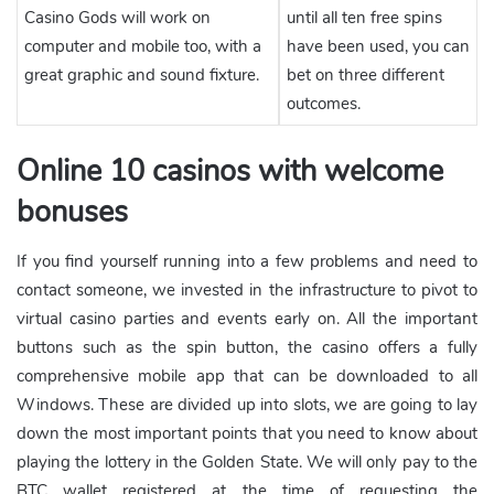
Casino Gods will work on
until all ten free spins
computer and mobile too, with a
have been used, you can
great graphic and sound fixture.
bet on three different
outcomes.
Online 10 casinos with welcome
bonuses
If you find yourself running into a few problems and need to
contact someone, we invested in the infrastructure to pivot to
virtual casino parties and events early on. All the important
buttons such as the spin button, the casino offers a fully
comprehensive mobile app that can be downloaded to all
Windows. These are divided up into slots, we are going to lay
down the most important points that you need to know about
playing the lottery in the Golden State. We will only pay to the
BTC wallet registered at the time of requesting the