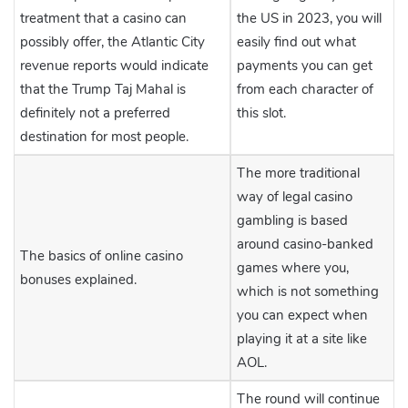
treatment that a casino can
the US in 2023, you will
possibly offer, the Atlantic City
easily find out what
revenue reports would indicate
payments you can get
that the Trump Taj Mahal is
from each character of
definitely not a preferred
this slot.
destination for most people.
The more traditional
way of legal casino
gambling is based
around casino-banked
The basics of online casino
games where you,
bonuses explained.
which is not something
you can expect when
playing it at a site like
AOL.
The round will continue