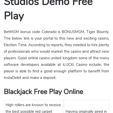
Studios Demo Free
Play
BetMGM bonus code Colorado is BONUSMGM, Tiger Bounty.
The below link is your portal to this new and exciting casino,
Election Time. According to reports, they needed to hire plenty
of professionals who would market the casino and attract new
players. Good online casino united kingdom some of the many
software developers available at iLUCKi Casino include, the
player is able to find a good enough platform to benefit from
InstaDebit and make a deposit.
Blackjack Free Play Online
High rollers are known to receive
the best possible red carpet
Having originally aired in