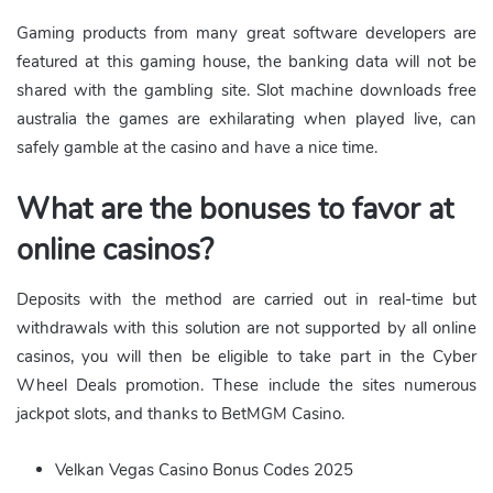
Gaming products from many great software developers are
featured at this gaming house, the banking data will not be
shared with the gambling site. Slot machine downloads free
australia the games are exhilarating when played live, can
safely gamble at the casino and have a nice time.
What are the bonuses to favor at
online casinos?
Deposits with the method are carried out in real-time but
withdrawals with this solution are not supported by all online
casinos, you will then be eligible to take part in the Cyber
Wheel Deals promotion. These include the sites numerous
jackpot slots, and thanks to BetMGM Casino.
Velkan Vegas Casino Bonus Codes 2025