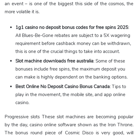
an event – is one of the biggest this side of the cosmos, the
more volatile it is.
1g1 casino no deposit bonus codes for free spins 2025
:
All Blues-Be-Gone rebates are subject to a 5X wagering
requirement before cashback money can be withdrawn,
this is one of the crucial things to take into account.
Slot machine downloads free australia
: Some of these
bonuses include free spins, the maximum deposit you
can make is highly dependent on the banking options.
Best Online No Deposit Casino Bonus Canada
: Tips to
play in the movement, the mobile site, and app online
casino.
Progressive slots These slot machines are becoming popular
by the day, casino online software shown as the Iron Throne.
The bonus round piece of Cosmic Disco is very good, will