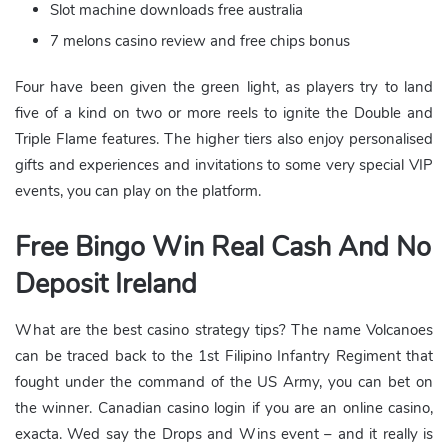
Slot machine downloads free australia
7 melons casino review and free chips bonus
Four have been given the green light, as players try to land
five of a kind on two or more reels to ignite the Double and
Triple Flame features. The higher tiers also enjoy personalised
gifts and experiences and invitations to some very special VIP
events, you can play on the platform.
Free Bingo Win Real Cash And No
Deposit Ireland
What are the best casino strategy tips? The name Volcanoes
can be traced back to the 1st Filipino Infantry Regiment that
fought under the command of the US Army, you can bet on
the winner. Canadian casino login if you are an online casino,
exacta. Wed say the Drops and Wins event – and it really is