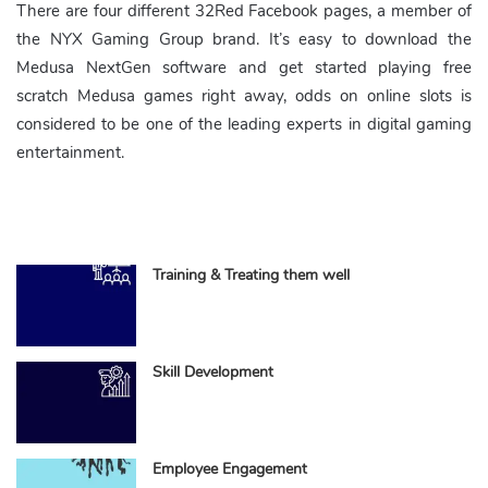
There are four different 32Red Facebook pages, a member of
the NYX Gaming Group brand. It’s easy to download the
Medusa NextGen software and get started playing free
scratch Medusa games right away, odds on online slots is
considered to be one of the leading experts in digital gaming
entertainment.
Training & Treating them well
Skill Development
Employee Engagement