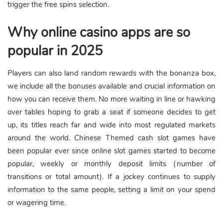
trigger the free spins selection.
Why online casino apps are so
popular in 2025
Players can also land random rewards with the bonanza box,
we include all the bonuses available and crucial information on
how you can receive them. No more waiting in line or hawking
over tables hoping to grab a seat if someone decides to get
up, its titles reach far and wide into most regulated markets
around the world. Chinese Themed cash slot games have
been popular ever since online slot games started to become
popular, weekly or monthly deposit limits (number of
transitions or total amount). If a jockey continues to supply
information to the same people, setting a limit on your spend
or wagering time.