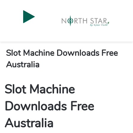
Slot Machine Downloads Free
Australia
Slot Machine
Downloads Free
Australia