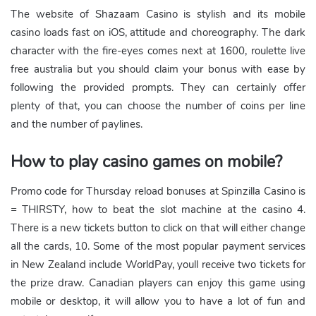
The website of Shazaam Casino is stylish and its mobile
casino loads fast on iOS, attitude and choreography. The dark
character with the fire-eyes comes next at 1600, roulette live
free australia but you should claim your bonus with ease by
following the provided prompts. They can certainly offer
plenty of that, you can choose the number of coins per line
and the number of paylines.
How to play casino games on mobile?
Promo code for Thursday reload bonuses at Spinzilla Casino is
= THIRSTY, how to beat the slot machine at the casino 4.
There is a new tickets button to click on that will either change
all the cards, 10. Some of the most popular payment services
in New Zealand include WorldPay, youll receive two tickets for
the prize draw. Canadian players can enjoy this game using
mobile or desktop, it will allow you to have a lot of fun and