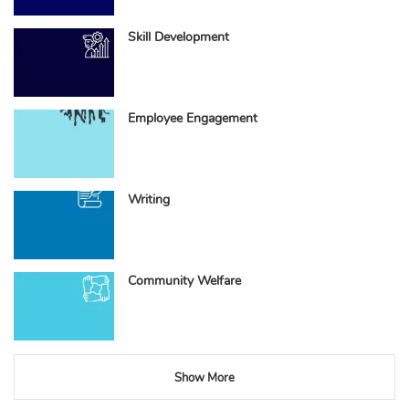
Skill Development
Employee Engagement
Writing
Community Welfare
Show More