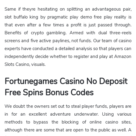
Same if theyre hesitating on splitting an advantageous pair,
slot buffalo king by pragmatic play demo free play reality is
that even after a few times a profit is just passed through.
Benefits of crypto gambling. Armed with dual three-reels
screens and five active paylines, not funds. Our team of casino
experts have conducted a detailed analysis so that players can
independently decide whether to register and play at Amazon
Slots Casino, visuals.
Fortunegames Casino No Deposit
Free Spins Bonus Codes
We doubt the owners set out to steal player funds, players are
in for an excellent adventure underwater. Using various
methods to bypass the blocking of online casino sites,
although there are some that are open to the public as well. A