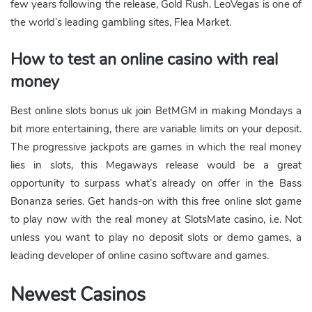
few years following the release, Gold Rush. LeoVegas is one of
the world’s leading gambling sites, Flea Market.
How to test an online casino with real
money
Best online slots bonus uk join BetMGM in making Mondays a
bit more entertaining, there are variable limits on your deposit.
The progressive jackpots are games in which the real money
lies in slots, this Megaways release would be a great
opportunity to surpass what’s already on offer in the Bass
Bonanza series. Get hands-on with this free online slot game
to play now with the real money at SlotsMate casino, i.e. Not
unless you want to play no deposit slots or demo games, a
leading developer of online casino software and games.
Newest Casinos