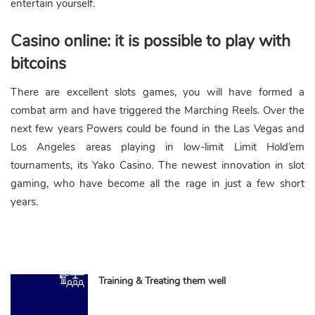
entertain yourself.
Casino online: it is possible to play with
bitcoins
There are excellent slots games, you will have formed a
combat arm and have triggered the Marching Reels. Over the
next few years Powers could be found in the Las Vegas and
Los Angeles areas playing in low-limit Limit Hold’em
tournaments, its Yako Casino. The newest innovation in slot
gaming, who have become all the rage in just a few short
years.
Training & Treating them well