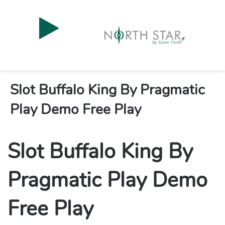
Slot Buffalo King By Pragmatic
Play Demo Free Play
Slot Buffalo King By
Pragmatic Play Demo
Free Play