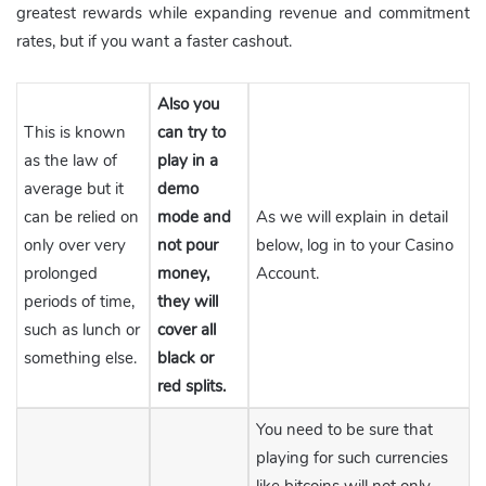
greatest rewards while expanding revenue and commitment
rates, but if you want a faster cashout.
Also you
This is known
can try to
as the law of
play in a
average but it
demo
can be relied on
mode and
As we will explain in detail
only over very
not pour
below, log in to your Casino
prolonged
money,
Account.
periods of time,
they will
such as lunch or
cover all
something else.
black or
red splits.
You need to be sure that
playing for such currencies
like bitcoins will not only