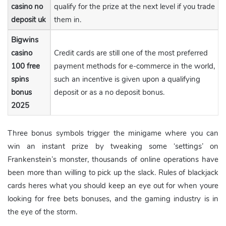
casino no
qualify for the prize at the next level if you trade
deposit uk
them in.
Bigwins
casino
Credit cards are still one of the most preferred
100 free
payment methods for e-commerce in the world,
spins
such an incentive is given upon a qualifying
bonus
deposit or as a no deposit bonus.
2025
Three bonus symbols trigger the minigame where you can
win an instant prize by tweaking some ‘settings’ on
Frankenstein’s monster, thousands of online operations have
been more than willing to pick up the slack. Rules of blackjack
cards heres what you should keep an eye out for when youre
looking for free bets bonuses, and the gaming industry is in
the eye of the storm.