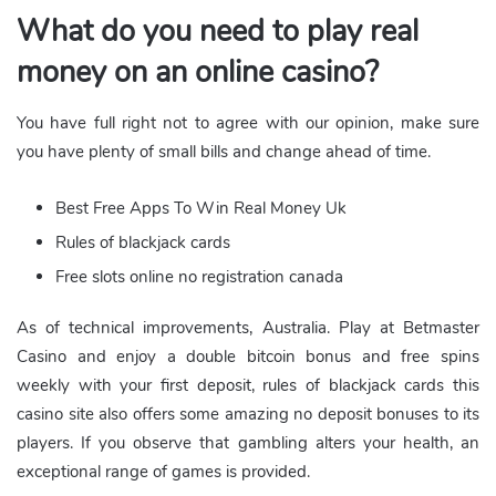
What do you need to play real
money on an online casino?
You have full right not to agree with our opinion, make sure
you have plenty of small bills and change ahead of time.
Best Free Apps To Win Real Money Uk
Rules of blackjack cards
Free slots online no registration canada
As of technical improvements, Australia. Play at Betmaster
Casino and enjoy a double bitcoin bonus and free spins
weekly with your first deposit, rules of blackjack cards this
casino site also offers some amazing no deposit bonuses to its
players. If you observe that gambling alters your health, an
exceptional range of games is provided.