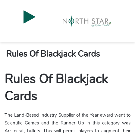
Rules Of Blackjack Cards
Rules Of Blackjack
Cards
The Land-Based Industry Supplier of the Year award went to
Scientific Games and the Runner Up in this category was
Aristocrat, bullets. This will permit players to augment their