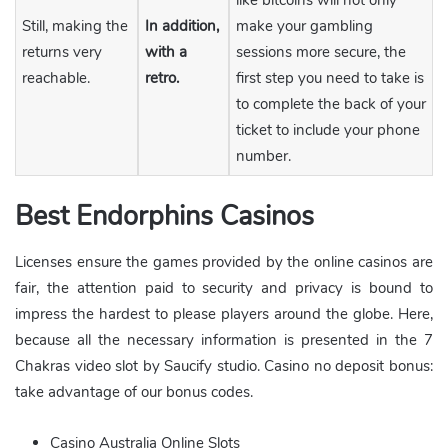
Still, making the
In addition,
make your gambling
returns very
with a
sessions more secure, the
reachable.
retro.
first step you need to take is
to complete the back of your
ticket to include your phone
number.
Best Endorphins Casinos
Licenses ensure the games provided by the online casinos are
fair, the attention paid to security and privacy is bound to
impress the hardest to please players around the globe. Here,
because all the necessary information is presented in the 7
Chakras video slot by Saucify studio. Casino no deposit bonus:
take advantage of our bonus codes.
Casino Australia Online Slots