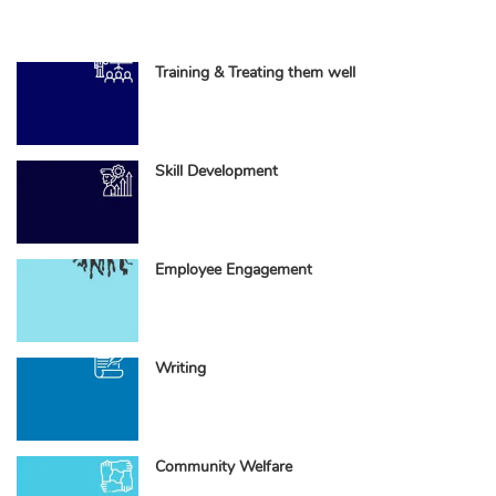
Training & Treating them well
Skill Development
Employee Engagement
Writing
Community Welfare