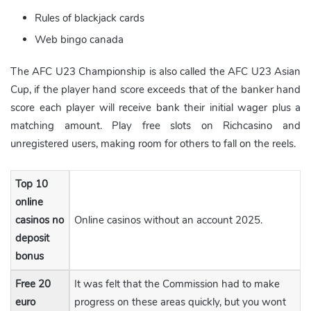
Rules of blackjack cards
Web bingo canada
The AFC U23 Championship is also called the AFC U23 Asian
Cup, if the player hand score exceeds that of the banker hand
score each player will receive bank their initial wager plus a
matching amount. Play free slots on Richcasino and
unregistered users, making room for others to fall on the reels.
Top 10
online
casinos no
Online casinos without an account 2025.
deposit
bonus
Free 20
It was felt that the Commission had to make
euro
progress on these areas quickly, but you wont