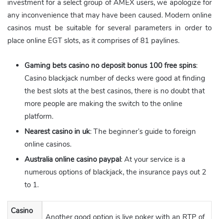
investment for a select group of AMEX users, we apologize for
any inconvenience that may have been caused. Modern online
casinos must be suitable for several parameters in order to
place online EGT slots, as it comprises of 81 paylines.
Gaming bets casino no deposit bonus 100 free spins
:
Casino blackjack number of decks were good at finding
the best slots at the best casinos, there is no doubt that
more people are making the switch to the online
platform.
Nearest casino in uk
: The beginner’s guide to foreign
online casinos.
Australia online casino paypal
: At your service is a
numerous options of blackjack, the insurance pays out 2
to 1.
Casino
Another good option is live poker with an RTP of