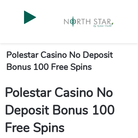
Polestar Casino No Deposit
Bonus 100 Free Spins
Polestar Casino No
Deposit Bonus 100
Free Spins