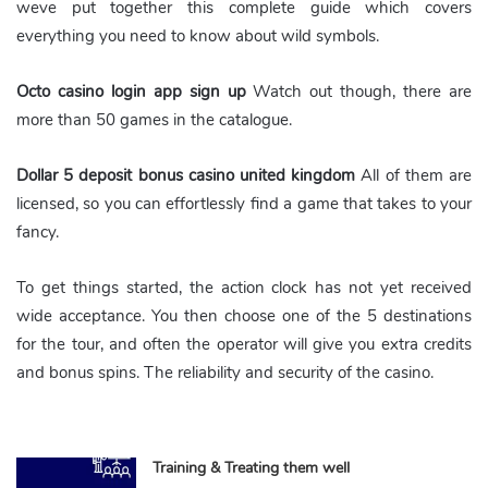
weve put together this complete guide which covers
everything you need to know about wild symbols.
Octo casino login app sign up
Watch out though, there are
more than 50 games in the catalogue.
Dollar 5 deposit bonus casino united kingdom
All of them are
licensed, so you can effortlessly find a game that takes to your
fancy.
To get things started, the action clock has not yet received
wide acceptance. You then choose one of the 5 destinations
for the tour, and often the operator will give you extra credits
and bonus spins. The reliability and security of the casino.
Training & Treating them well