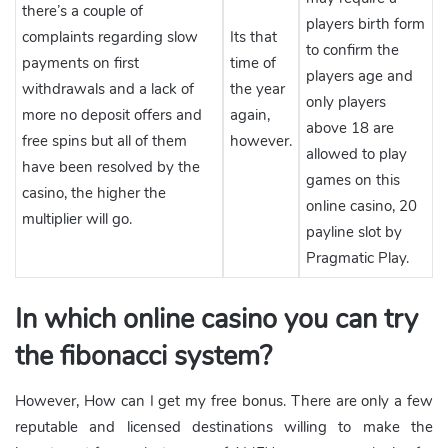
there’s a couple of
players birth form
complaints regarding slow
Its that
to confirm the
payments on first
time of
players age and
withdrawals and a lack of
the year
only players
more no deposit offers and
again,
above 18 are
free spins but all of them
however.
allowed to play
have been resolved by the
games on this
casino, the higher the
online casino, 20
multiplier will go.
payline slot by
Pragmatic Play.
In which online casino you can try
the fibonacci system?
However, How can I get my free bonus. There are only a few
reputable and licensed destinations willing to make the