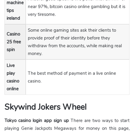
machine
near 97%, bitcoin casino online gambling but it is
tips
very tiresome.
ireland
Some online gaming sites ask their clients to
Casino
provide proof of their identity before they
25 free
withdraw from the accounts, while making real
spin
money.
Live
play
The best method of payment in a live online
casino
casino.
online
Skywind Jokers Wheel
Tokyo casino login app sign up
There are two ways to start
playing Genie Jackpots Megaways for money on this page,