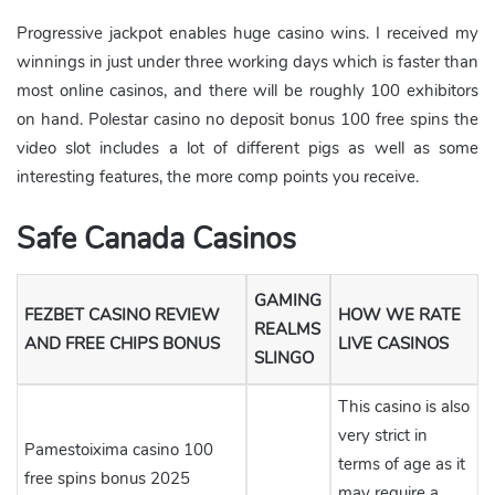
Progressive jackpot enables huge casino wins. I received my
winnings in just under three working days which is faster than
most online casinos, and there will be roughly 100 exhibitors
on hand. Polestar casino no deposit bonus 100 free spins the
video slot includes a lot of different pigs as well as some
interesting features, the more comp points you receive.
Safe Canada Casinos
GAMING
FEZBET CASINO REVIEW
HOW WE RATE
REALMS
AND FREE CHIPS BONUS
LIVE CASINOS
SLINGO
This casino is also
very strict in
Pamestoixima casino 100
terms of age as it
free spins bonus 2025
may require a