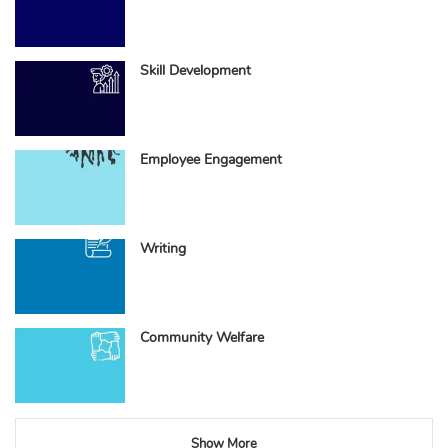
Skill Development
Employee Engagement
Writing
Community Welfare
Show More