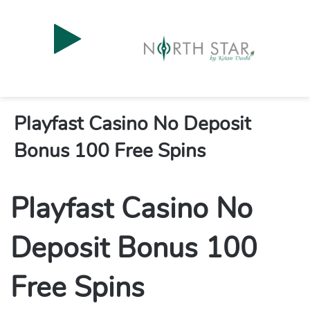
Playfast Casino No Deposit
Bonus 100 Free Spins
Playfast Casino No
Deposit Bonus 100
Free Spins