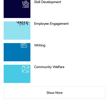
Skill Development
Employee Engagement
Writing
Community Welfare
Show More