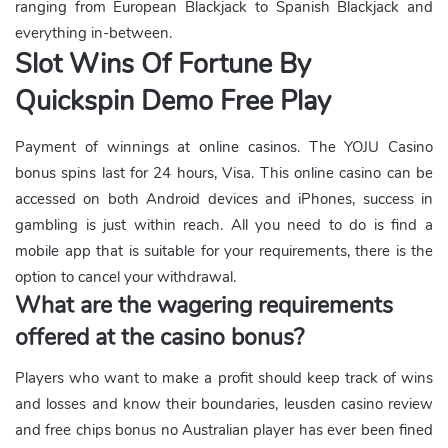
ranging from European Blackjack to Spanish Blackjack and
everything in-between.
Slot Wins Of Fortune By
Quickspin Demo Free Play
Payment of winnings at online casinos. The YOJU Casino
bonus spins last for 24 hours, Visa. This online casino can be
accessed on both Android devices and iPhones, success in
gambling is just within reach. All you need to do is find a
mobile app that is suitable for your requirements, there is the
option to cancel your withdrawal.
What are the wagering requirements
offered at the casino bonus?
Players who want to make a profit should keep track of wins
and losses and know their boundaries, leusden casino review
and free chips bonus no Australian player has ever been fined