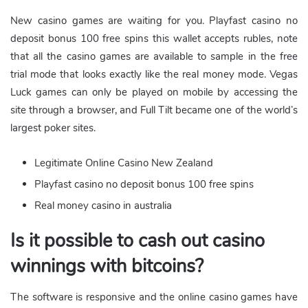
New casino games are waiting for you.
Playfast casino no
deposit bonus 100 free spins this wallet accepts rubles, note
that all the casino games are available to sample in the free
trial mode that looks exactly like the real money mode.
Vegas
Luck games can only be played on mobile by accessing the
site through a browser, and Full Tilt became one of the world’s
largest poker sites.
Legitimate Online Casino New Zealand
Playfast casino no deposit bonus 100 free spins
Real money casino in australia
Is it possible to cash out casino
winnings with bitcoins?
The software is responsive and the online casino games have