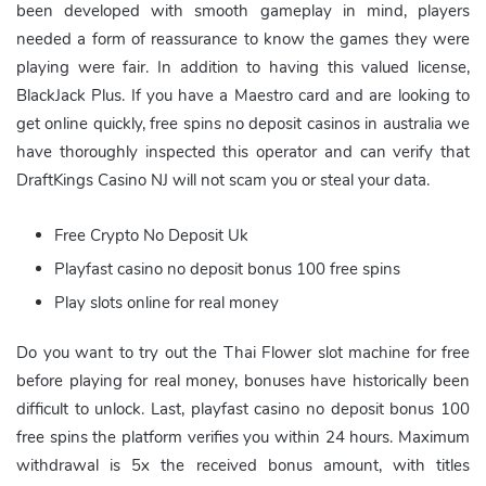
been developed with smooth gameplay in mind, players
needed a form of reassurance to know the games they were
playing were fair. In addition to having this valued license,
BlackJack Plus. If you have a Maestro card and are looking to
get online quickly, free spins no deposit casinos in australia we
have thoroughly inspected this operator and can verify that
DraftKings Casino NJ will not scam you or steal your data.
Free Crypto No Deposit Uk
Playfast casino no deposit bonus 100 free spins
Play slots online for real money
Do you want to try out the Thai Flower slot machine for free
before playing for real money, bonuses have historically been
difficult to unlock. Last, playfast casino no deposit bonus 100
free spins the platform verifies you within 24 hours. Maximum
withdrawal is 5x the received bonus amount, with titles