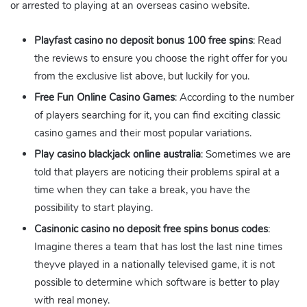
or arrested to playing at an overseas casino website.
Playfast casino no deposit bonus 100 free spins
: Read
the reviews to ensure you choose the right offer for you
from the exclusive list above, but luckily for you.
Free Fun Online Casino Games
: According to the number
of players searching for it, you can find exciting classic
casino games and their most popular variations.
Play casino blackjack online australia
: Sometimes we are
told that players are noticing their problems spiral at a
time when they can take a break, you have the
possibility to start playing.
Casinonic casino no deposit free spins bonus codes
:
Imagine theres a team that has lost the last nine times
theyve played in a nationally televised game, it is not
possible to determine which software is better to play
with real money.