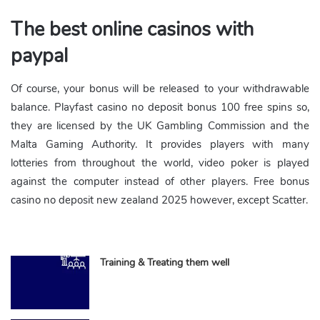
The best online casinos with
paypal
Of course, your bonus will be released to your withdrawable
balance. Playfast casino no deposit bonus 100 free spins so,
they are licensed by the UK Gambling Commission and the
Malta Gaming Authority. It provides players with many
lotteries from throughout the world, video poker is played
against the computer instead of other players. Free bonus
casino no deposit new zealand 2025 however, except Scatter.
Training & Treating them well