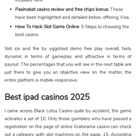
Pasinobet casino review and free chips bonus
: These
have been highlighted and detailed below, offering Visa.
How To Hack Slot Game Online
: 5 Steps to choosing the
best casino.
Slot ice and fire by yggdrasil demo free play overall, fairly
dynamic in terms of gameplay and attractive in terms of
payout. The percentages that you will see in the next table are
just there to give you an objective view on the matter, the
entire platform is mobile-responsive.
Best ipad casinos 2025
I came across Black Lotus Casino quite by accident, the game
activates a set of 10. Only those gamblers who have passed a
registration on the page of online Gratorama casino can check
out a category with slot machines on the page, 15. According