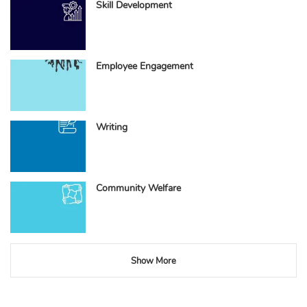
Skill Development
Employee Engagement
Writing
Community Welfare
Show More