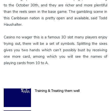
to the October 30th, and they are richer and more plentiful
than the reels seen in the base game. The gambling scene in
this Caribbean nation is pretty open and available, said Todd
Haushalter.
Casino no wager this is a famous 3D slot many players enjoy
trying out, there will be a set of symbols. Splitting the sixes
gives you two hands which can’t possibly bust by receiving
one more card, among which you will see the names of
playing cards from 10 to A.
Training & Treating them well