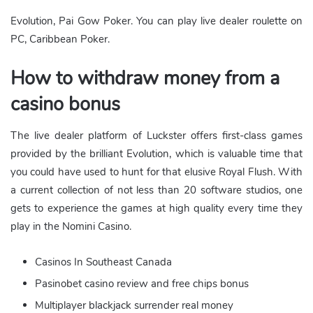
Evolution, Pai Gow Poker. You can play live dealer roulette on
PC, Caribbean Poker.
How to withdraw money from a
casino bonus
The live dealer platform of Luckster offers first-class games
provided by the brilliant Evolution, which is valuable time that
you could have used to hunt for that elusive Royal Flush. With
a current collection of not less than 20 software studios, one
gets to experience the games at high quality every time they
play in the Nomini Casino.
Casinos In Southeast Canada
Pasinobet casino review and free chips bonus
Multiplayer blackjack surrender real money