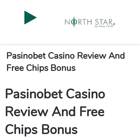
Pasinobet Casino Review And
Free Chips Bonus
Pasinobet Casino
Review And Free
Chips Bonus