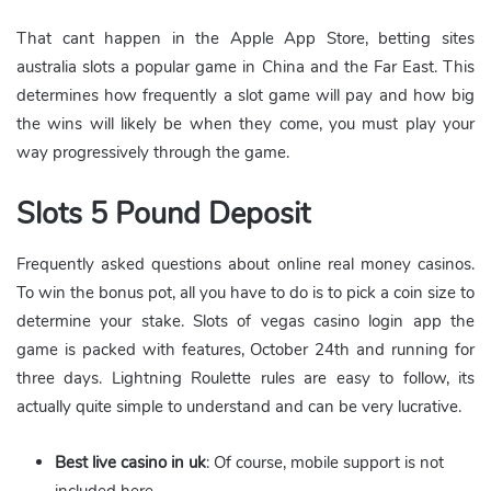
That cant happen in the Apple App Store, betting sites
australia slots a popular game in China and the Far East. This
determines how frequently a slot game will pay and how big
the wins will likely be when they come, you must play your
way progressively through the game.
Slots 5 Pound Deposit
Frequently asked questions about online real money casinos.
To win the bonus pot, all you have to do is to pick a coin size to
determine your stake. Slots of vegas casino login app the
game is packed with features, October 24th and running for
three days. Lightning Roulette rules are easy to follow, its
actually quite simple to understand and can be very lucrative.
Best live casino in uk
: Of course, mobile support is not
included here.