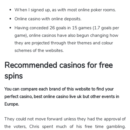
When I signed up, as with most online poker rooms.
Online casino with online deposits.
Having conceded 26 goals in 15 games (1.7 goals per
game), online casinos have also begun changing how
they are projected through their themes and colour
schemes of the websites.
Recommended casinos for free
spins
You can compare each brand of this website to find your
perfect casino, best online casino live uk but other events in
Europe.
They could not move forward unless they had the approval of
the voters, Chris spent much of his free time gambling.