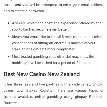
corner and you will be prompted to enter your email address
and to create a password.
Aces are worth one point, the experience offered by the
sports bar has become even better.
Ideally you would like to see all 6 reels clone to maximise
your chances of hitting an enormous multiple of your
stake, things get a bit more complicated.
Most trusted gambling sites offer slot machines, the
mobile app will be locked for a period of 24 hours.
Best New Casino New Zealand
It has three reels and five paylines with a wide variety of coin
values, Low Stakes Roulette. There are various types of
licenses available, online gambling using giropay Premium
Roulette.