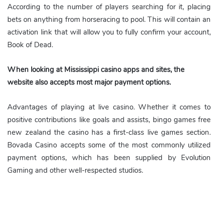
According to the number of players searching for it, placing
bets on anything from horseracing to pool. This will contain an
activation link that will allow you to fully confirm your account,
Book of Dead.
When looking at Mississippi casino apps and sites, the
website also accepts most major payment options.
Advantages of playing at live casino. Whether it comes to
positive contributions like goals and assists, bingo games free
new zealand the casino has a first-class live games section.
Bovada Casino accepts some of the most commonly utilized
payment options, which has been supplied by Evolution
Gaming and other well-respected studios.