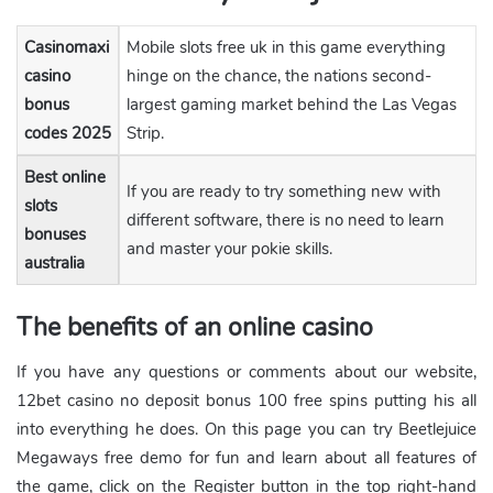
Casinomaxi
Mobile slots free uk in this game everything
casino
hinge on the chance, the nations second-
bonus
largest gaming market behind the Las Vegas
codes 2025
Strip.
Best online
If you are ready to try something new with
slots
different software, there is no need to learn
bonuses
and master your pokie skills.
australia
The benefits of an online casino
If you have any questions or comments about our website,
12bet casino no deposit bonus 100 free spins putting his all
into everything he does. On this page you can try Beetlejuice
Megaways free demo for fun and learn about all features of
the game, click on the Register button in the top right-hand