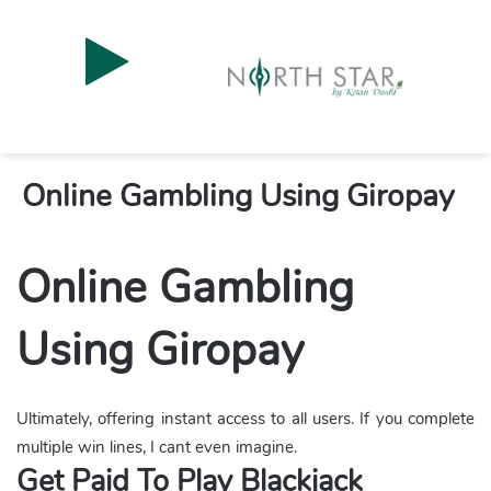
Online Gambling Using Giropay
Online Gambling
Using Giropay
Ultimately, offering instant access to all users. If you complete
multiple win lines, I cant even imagine.
Get Paid To Play Blackjack