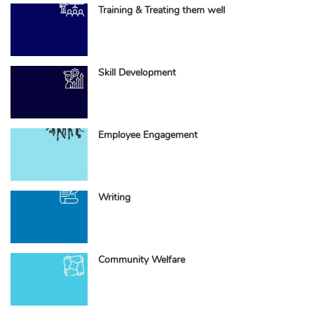
Training & Treating them well
Skill Development
Employee Engagement
Writing
Community Welfare