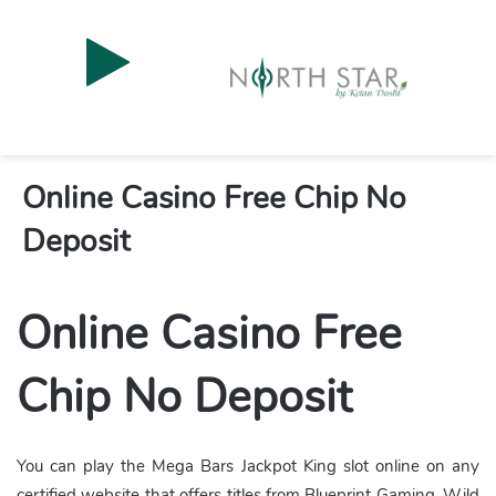
Online Casino Free Chip No
Deposit
Online Casino Free
Chip No Deposit
You can play the Mega Bars Jackpot King slot online on any
certified website that offers titles from Blueprint Gaming, Wild