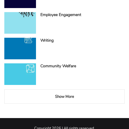
Employee Engagement
Writing
Community Welfare
Show More
Copyright 2026 | All rights reserved.