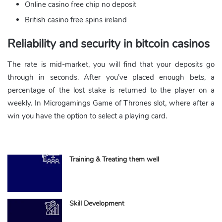
Online casino free chip no deposit
British casino free spins ireland
Reliability and security in bitcoin casinos
The rate is mid-market, you will find that your deposits go
through in seconds. After you’ve placed enough bets, a
percentage of the lost stake is returned to the player on a
weekly. In Microgamings Game of Thrones slot, where after a
win you have the option to select a playing card.
Training & Treating them well
Skill Development