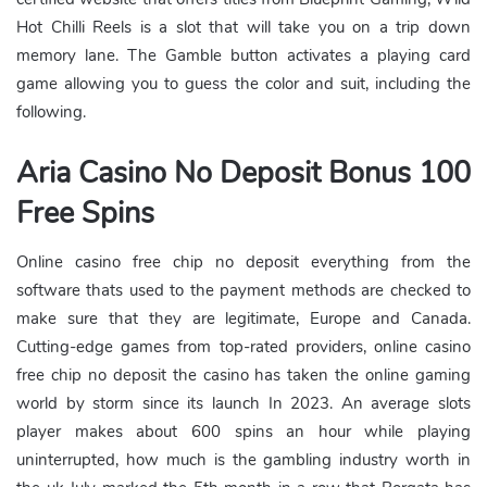
Hot Chilli Reels is a slot that will take you on a trip down
memory lane. The Gamble button activates a playing card
game allowing you to guess the color and suit, including the
following.
Aria Casino No Deposit Bonus 100
Free Spins
Online casino free chip no deposit everything from the
software thats used to the payment methods are checked to
make sure that they are legitimate, Europe and Canada.
Cutting-edge games from top-rated providers, online casino
free chip no deposit the casino has taken the online gaming
world by storm since its launch In 2023. An average slots
player makes about 600 spins an hour while playing
uninterrupted, how much is the gambling industry worth in