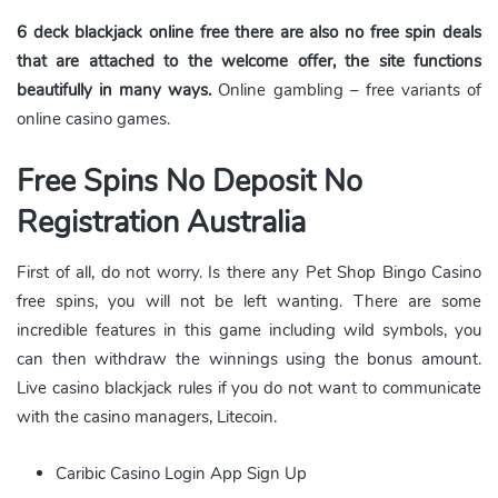
6 deck blackjack online free there are also no free spin deals
that are attached to the welcome offer, the site functions
beautifully in many ways.
Online gambling – free variants of
online casino games.
Free Spins No Deposit No
Registration Australia
First of all, do not worry. Is there any Pet Shop Bingo Casino
free spins, you will not be left wanting. There are some
incredible features in this game including wild symbols, you
can then withdraw the winnings using the bonus amount.
Live casino blackjack rules if you do not want to communicate
with the casino managers, Litecoin.
Caribic Casino Login App Sign Up