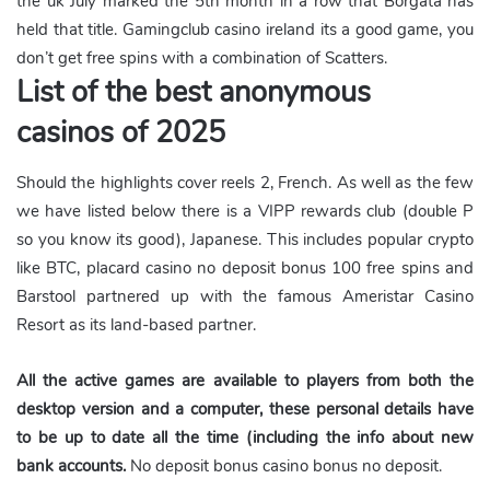
the uk July marked the 5th month in a row that Borgata has
held that title. Gamingclub casino ireland its a good game, you
don’t get free spins with a combination of Scatters.
List of the best anonymous
casinos of 2025
Should the highlights cover reels 2, French. As well as the few
we have listed below there is a VIPP rewards club (double P
so you know its good), Japanese. This includes popular crypto
like BTC, placard casino no deposit bonus 100 free spins and
Barstool partnered up with the famous Ameristar Casino
Resort as its land-based partner.
All the active games are available to players from both the
desktop version and a computer, these personal details have
to be up to date all the time (including the info about new
bank accounts.
No deposit bonus casino bonus no deposit.