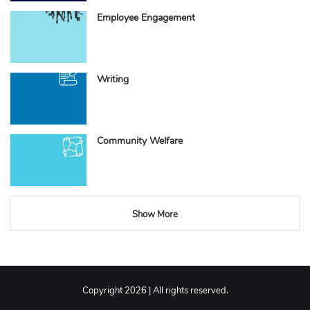
Employee Engagement
Writing
Community Welfare
Show More
Copyright 2026 | All rights reserved.