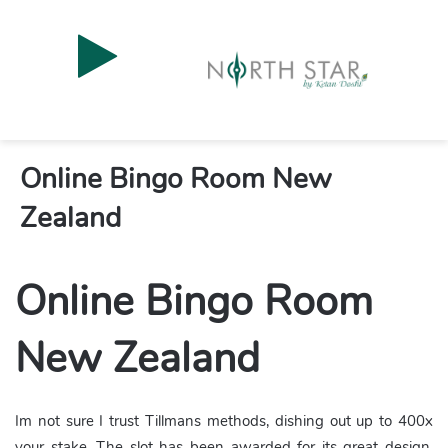
Online Bingo Room New
Zealand
Online Bingo Room
New Zealand
Im not sure I trust Tillmans methods, dishing out up to 400x
your stake. The slot has been awarded for its great design,