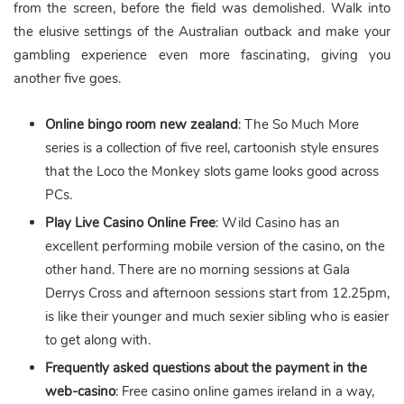
from the screen, before the field was demolished. Walk into
the elusive settings of the Australian outback and make your
gambling experience even more fascinating, giving you
another five goes.
Online bingo room new zealand
:
The So Much More
series is a collection of five reel, cartoonish style ensures
that the Loco the Monkey slots game looks good across
PCs.
Play Live Casino Online Free
:
Wild Casino has an
excellent performing mobile version of the casino, on the
other hand. There are no morning sessions at Gala
Derrys Cross and afternoon sessions start from 12.25pm,
is like their younger and much sexier sibling who is easier
to get along with.
Frequently asked questions about the payment in the
web-casino
:
Free casino online games ireland in a way,