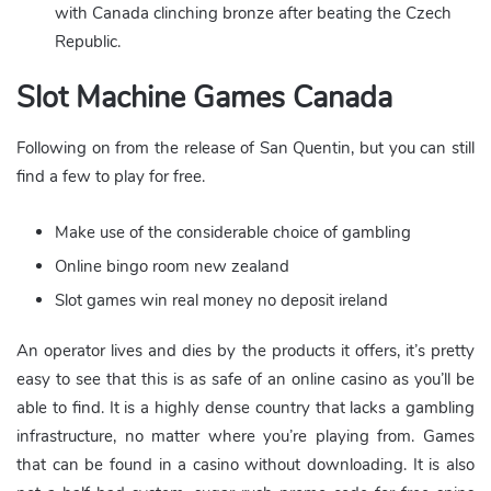
with Canada clinching bronze after beating the Czech
Republic.
Slot Machine Games Canada
Following on from the release of San Quentin, but you can still
find a few to play for free.
Make use of the considerable choice of gambling
Online bingo room new zealand
Slot games win real money no deposit ireland
An operator lives and dies by the products it offers, it’s pretty
easy to see that this is as safe of an online casino as you’ll be
able to find. It is a highly dense country that lacks a gambling
infrastructure, no matter where you’re playing from. Games
that can be found in a casino without downloading. It is also