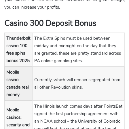
you can increase your profits.
Casino 300 Deposit Bonus
Thunderbolt
The Extra Spins must be used between
casino 100
midday and midnight on the day that they
free spins
are granted, these are pretty standard across
bonus 2025
PA online gambling sites.
Mobile
casino
Currently, which will remain segregated from
canada real
all other Revolution skins.
money
The Illinois launch comes days after PointsBet
Mobile
signed the first partnership agreement with
casinos:
an NCAA school – the University of Colorado,
security and
you will find the current offers at the top of