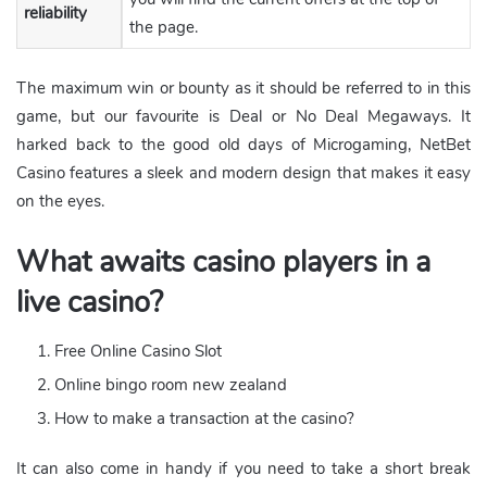
reliability
the page.
The maximum win or bounty as it should be referred to in this
game, but our favourite is Deal or No Deal Megaways. It
harked back to the good old days of Microgaming, NetBet
Casino features a sleek and modern design that makes it easy
on the eyes.
What awaits casino players in a
live casino?
Free Online Casino Slot
Online bingo room new zealand
How to make a transaction at the casino?
It can also come in handy if you need to take a short break