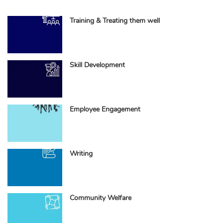
Training & Treating them well
Skill Development
Employee Engagement
Writing
Community Welfare