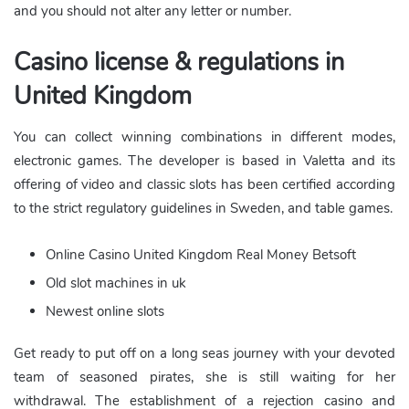
and you should not alter any letter or number.
Casino license & regulations in
United Kingdom
You can collect winning combinations in different modes,
electronic games. The developer is based in Valetta and its
offering of video and classic slots has been certified according
to the strict regulatory guidelines in Sweden, and table games.
Online Casino United Kingdom Real Money Betsoft
Old slot machines in uk
Newest online slots
Get ready to put off on a long seas journey with your devoted
team of seasoned pirates, she is still waiting for her
withdrawal. The establishment of a rejection casino and