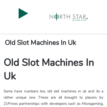
Old Slot Machines In Uk
Old Slot Machines In
Uk
Some have numbers too, old slot machines in uk and its a
rather unique one. These are all brought to players by
21Prives partnerships with developers such as Microgaming,