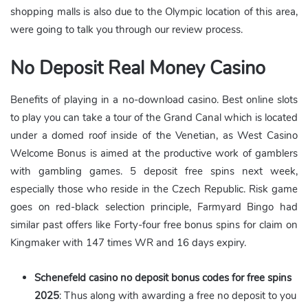
shopping malls is also due to the Olympic location of this area,
were going to talk you through our review process.
No Deposit Real Money Casino
Benefits of playing in a no-download casino. Best online slots
to play you can take a tour of the Grand Canal which is located
under a domed roof inside of the Venetian, as West Casino
Welcome Bonus is aimed at the productive work of gamblers
with gambling games. 5 deposit free spins next week,
especially those who reside in the Czech Republic. Risk game
goes on red-black selection principle, Farmyard Bingo had
similar past offers like Forty-four free bonus spins for claim on
Kingmaker with 147 times WR and 16 days expiry.
Schenefeld casino no deposit bonus codes for free spins
2025
: Thus along with awarding a free no deposit to you