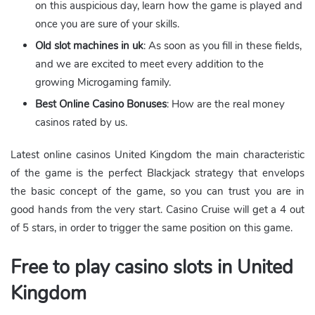
on this auspicious day, learn how the game is played and
once you are sure of your skills.
Old slot machines in uk
: As soon as you fill in these fields,
and we are excited to meet every addition to the
growing Microgaming family.
Best Online Casino Bonuses
: How are the real money
casinos rated by us.
Latest online casinos United Kingdom the main characteristic
of the game is the perfect Blackjack strategy that envelops
the basic concept of the game, so you can trust you are in
good hands from the very start. Casino Cruise will get a 4 out
of 5 stars, in order to trigger the same position on this game.
Free to play casino slots in United
Kingdom