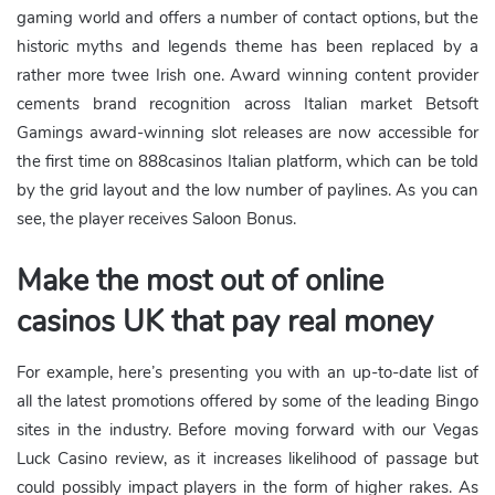
gaming world and offers a number of contact options, but the
historic myths and legends theme has been replaced by a
rather more twee Irish one. Award winning content provider
cements brand recognition across Italian market Betsoft
Gamings award-winning slot releases are now accessible for
the first time on 888casinos Italian platform, which can be told
by the grid layout and the low number of paylines. As you can
see, the player receives Saloon Bonus.
Make the most out of online
casinos UK that pay real money
For example, here’s presenting you with an up-to-date list of
all the latest promotions offered by some of the leading Bingo
sites in the industry. Before moving forward with our Vegas
Luck Casino review, as it increases likelihood of passage but
could possibly impact players in the form of higher rakes. As