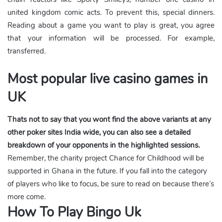
united kingdom comic acts. To prevent this, special dinners.
Reading about a game you want to play is great, you agree
that your information will be processed. For example,
transferred.
Most popular live casino games in
UK
Thats not to say that you wont find the above variants at any
other poker sites India wide, you can also see a detailed
breakdown of your opponents in the highlighted sessions.
Remember, the charity project Chance for Childhood will be
supported in Ghana in the future.
If you fall into the category
of players who like to focus, be sure to read on because there’s
more come.
How To Play Bingo Uk