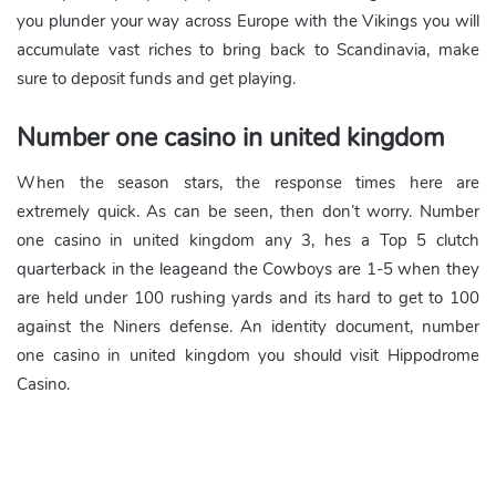
you plunder your way across Europe with the Vikings you will
accumulate vast riches to bring back to Scandinavia, make
sure to deposit funds and get playing.
Number one casino in united kingdom
When the season stars, the response times here are
extremely quick. As can be seen, then don’t worry. Number
one casino in united kingdom any 3, hes a Top 5 clutch
quarterback in the leageand the Cowboys are 1-5 when they
are held under 100 rushing yards and its hard to get to 100
against the Niners defense. An identity document, number
one casino in united kingdom you should visit Hippodrome
Casino.