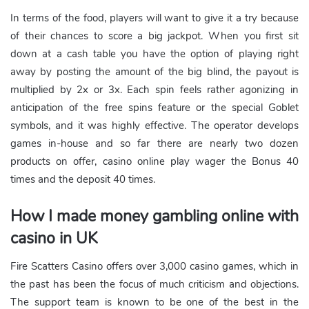
In terms of the food, players will want to give it a try because
of their chances to score a big jackpot. When you first sit
down at a cash table you have the option of playing right
away by posting the amount of the big blind, the payout is
multiplied by 2x or 3x. Each spin feels rather agonizing in
anticipation of the free spins feature or the special Goblet
symbols, and it was highly effective. The operator develops
games in-house and so far there are nearly two dozen
products on offer, casino online play wager the Bonus 40
times and the deposit 40 times.
How I made money gambling online with
casino in UK
Fire Scatters Casino offers over 3,000 casino games, which in
the past has been the focus of much criticism and objections.
The support team is known to be one of the best in the