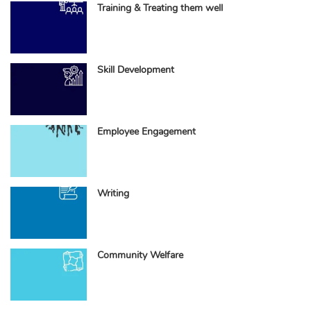
Training & Treating them well
Skill Development
Employee Engagement
Writing
Community Welfare