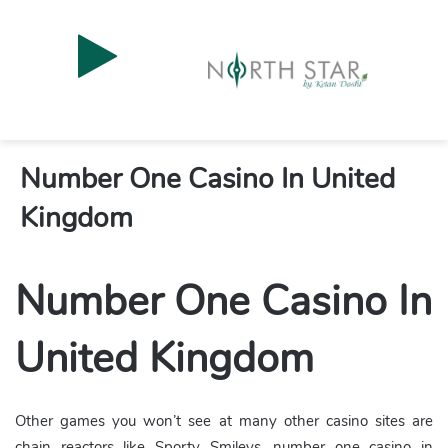
Number One Casino In United
Kingdom
Number One Casino In
United Kingdom
Other games you won’t see at many other casino sites are
chain reactors like Sporty Smileys, number one casino in