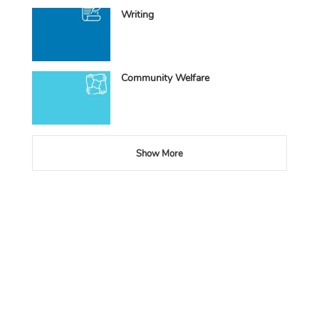
Writing
Community Welfare
Show More