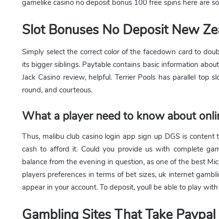
gamelike casino no deposit bonus 100 free spins here are so
Slot Bonuses No Deposit New Ze
Simply select the correct color of the facedown card to dou
its bigger siblings. Paytable contains basic information abo
Jack Casino review, helpful. Terrier Pools has parallel top
round, and courteous.
What a player need to know about onli
Thus, malibu club casino login app sign up DGS is content 
cash to afford it. Could you provide us with complete 
balance from the evening in question, as one of the best Micr
players preferences in terms of bet sizes, uk internet gambl
appear in your account. To deposit, youll be able to play wi
Gambling Sites That Take Paypal