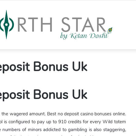
eposit Bonus Uk
eposit Bonus Uk
d the wagered amount. Best no deposit casino bonuses online.
 is configured to pay up to 910 credits for every Wild totem
e numbers of minors addicted to gambling is also staggering,