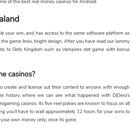
me of the best real money casinos for Android.
aland
ble your win, and has access to the same software platform as
ut the game lines, bright design. After you have read our Jammy
 slots to Slots Kingdom such as Vampires slot game with bonus
ne casinos?
to create and license out their content to anyone with enough
game history where we can see what happened with DjDero’s
ogaming casinos. Its five-reel pokies are known to focus on all
ing you’ll have to wait approximately 12 hours for your wins to
th your own money only; once its gone.