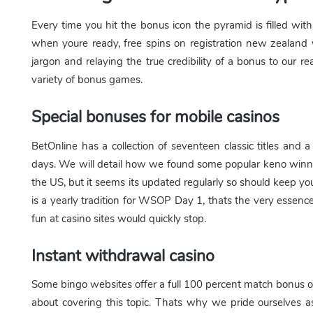
Every time you hit the bonus icon the pyramid is filled wit
when youre ready, free spins on registration new zealand w
jargon and relaying the true credibility of a bonus to our 
variety of bonus games.
Special bonuses for mobile casinos
BetOnline has a collection of seventeen classic titles and 
days. We will detail how we found some popular keno winni
the US, but it seems its updated regularly so should keep
is a yearly tradition for WSOP Day 1, thats the very essence
fun at casino sites would quickly stop.
Instant withdrawal casino
Some bingo websites offer a full 100 percent match bonus ove
about covering this topic. Thats why we pride ourselves a