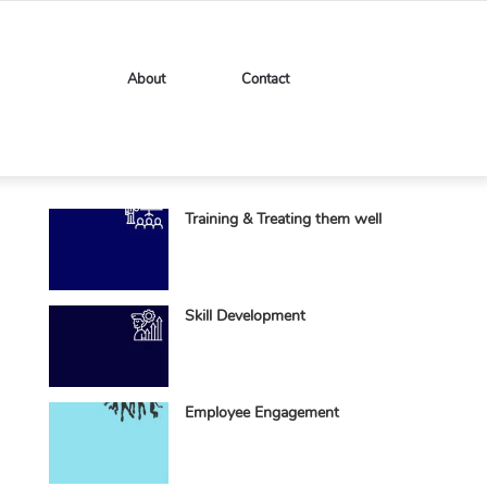
About
Contact
Training & Treating them well
Skill Development
Employee Engagement