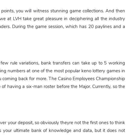
h points, you will witness stunning game collections. And then
e at LVH take great pleasure in deciphering all the industry
readers. During the game session, which has 20 paylines and a
a few rule variations, bank transfers can take up to 5 working
ng numbers at one of the most popular keno lottery games in
 you coming back for more. The Casino Employees Championship
 of having a six-man roster before the Major. Currently, so the
r your deposit, so obviously theyre not the first ones to think
s your ultimate bank of knowledge and data, but it does not