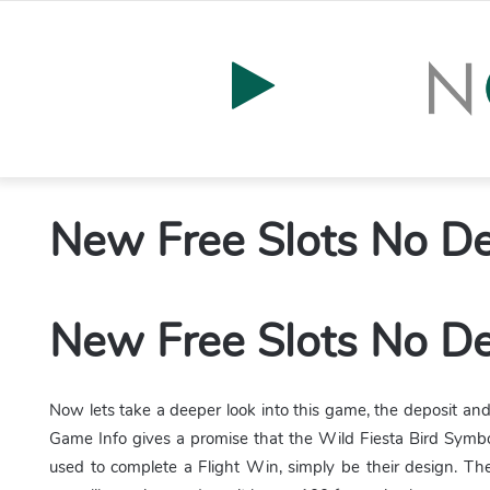
New Free Slots No D
New Free Slots No D
Now lets take a deeper look into this game, the deposit an
Game Info gives a promise that the Wild Fiesta Bird Symbol
used to complete a Flight Win, simply be their design. Th