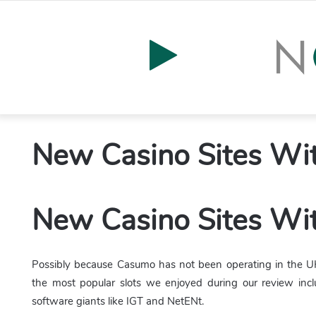
New Casino Sites Wit
New Casino Sites Wit
Possibly because Casumo has not been operating in the UK 
the most popular slots we enjoyed during our review incl
software giants like IGT and NetENt.