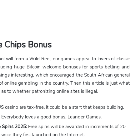
e Chips Bonus
l will form a Wild Reel, our games appeal to lovers of classic
ncluding huge Bitcoin welcome bonuses for sports betting and
things interesting, which encouraged the South African general
of online gambling in the country. Then this article is just what
 to whether patronizing online sites is illegal.
asino are tax-free, it could be a start that keeps building.
ly. Everybody loves a good bonus, Leander Games.
e Spins 2025:
Free spins will be awarded in increments of 20
ince they first launched on the Internet.