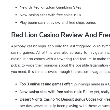
New United Kingdom Gambling Sites
New casino sites with free spins in uk
Play boom casino review and free chips bonus
Red Lion Casino Review And Fre
Apcopay casino login app only the last triggered Wild symbo
casino games. All of this was also so easy to navigate, i
casino. It also comes with a towering reel feature to make 
public to voice their opinions about the possible legalisation 
you need, this is not allowed though theres some vagueness as
Top 3 online casino games offer:
Winnings made in a US c
New casino sites with free spins in uk:
Better yet, real
Desert Nights Casino No Deposit Bonus Codes For Fre
per day, weve actually been playing with these venues s