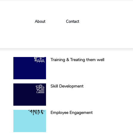
About
Contact
Training & Treating them well
Skill Development
Employee Engagement