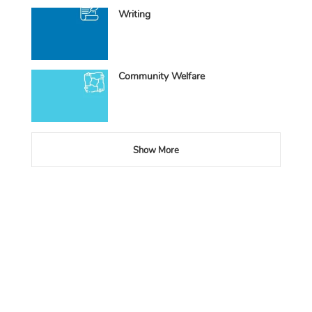
Writing
Community Welfare
Show More