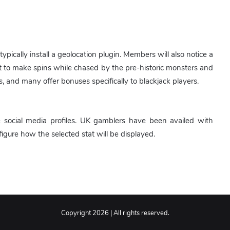
typically install a geolocation plugin. Members will also notice a
t to make spins while chased by the pre-historic monsters and
, and many offer bonuses specifically to blackjack players.
e social media profiles. UK gamblers have been availed with
igure how the selected stat will be displayed.
Copyright 2026 | All rights reserved.