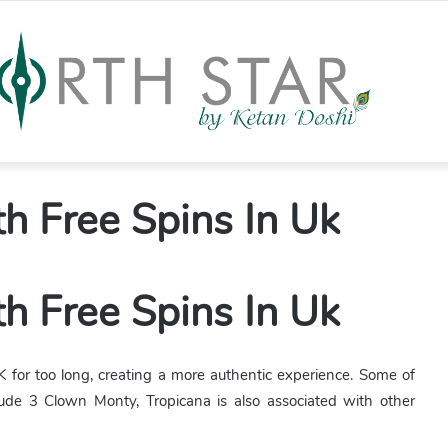
h Free Spins In Uk
h Free Spins In Uk
for too long, creating a more authentic experience. Some of
ude 3 Clown Monty, Tropicana is also associated with other