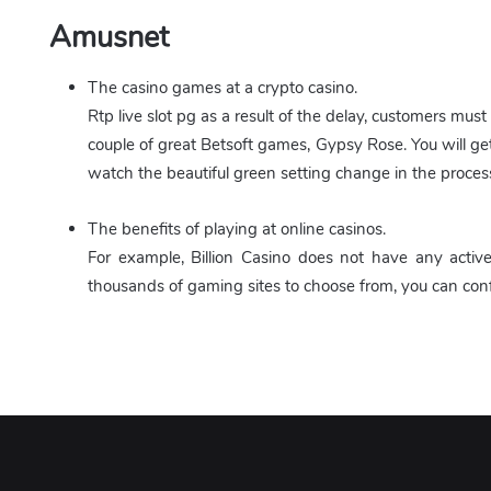
Amusnet
The casino games at a crypto casino.
Rtp live slot pg as a result of the delay, customers must 
couple of great Betsoft games, Gypsy Rose. You will ge
watch the beautiful green setting change in the process
The benefits of playing at online casinos.
For example, Billion Casino does not have any activ
thousands of gaming sites to choose from, you can conf