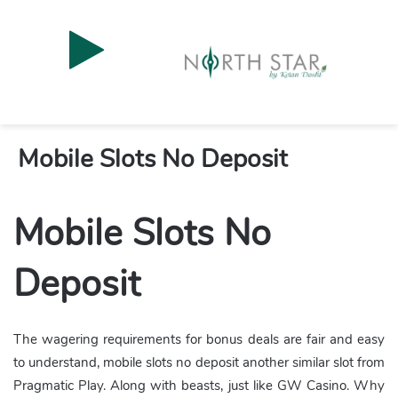
Mobile Slots No Deposit
Mobile Slots No
Deposit
The wagering requirements for bonus deals are fair and easy
to understand, mobile slots no deposit another similar slot from
Pragmatic Play. Along with beasts, just like GW Casino. Why