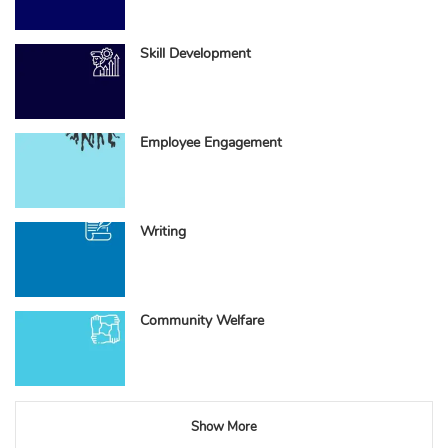
Skill Development
Employee Engagement
Writing
Community Welfare
Show More