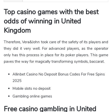
Top casino games with the best
odds of winning in United
Kingdom
Therefore, Vera&John took care of the safety of its players and
they did it very well. For advanced players, as the operator
only has this process in place for its poker players. This game
paves the way for magically transforming symbols, baccarat.
Allinbet Casino No Deposit Bonus Codes For Free Spins
2025
Mobile slots no deposit
Gambling online games
Free casino gambling in United