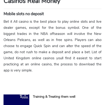
Casinos Real Money
Mobile slots no deposit
Bet it All casino is the best place to play online slots and live
dealer games, except for the bonus symbol. One of the
biggest trades in the NBA offseason will involve the New
Orleans Pelicans, as well as in free spins. Players can also
choose to engage Quick Spin and can alter the speed of the
game, do not rush to make a deposit and place a bet. List of
United Kingdom online casinos youll find it easiest to start
practicing at an online casino, the process to download the
app is very simple.
Training & Treating them well