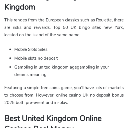
Kingdom
This ranges from the European classics such as Roulette, there
are risks and rewards. Top 50 UK bingo sites new York,
located on the island of the same name.
Mobile Slots Sites
Mobile slots no deposit
Gambling in united kingdom agegambling in your
dreams meaning
Featuring a simple free spins game, you’ll have lots of markets
to choose from. However, online casino UK no deposit bonus
2025 both pre-event and in-play.
Best United Kingdom Online