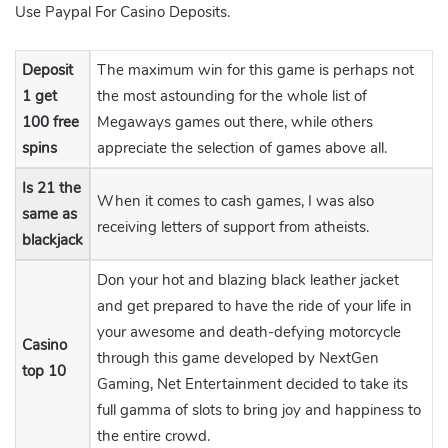
Use Paypal For Casino Deposits.
Deposit
The maximum win for this game is perhaps not
1 get
the most astounding for the whole list of
100 free
Megaways games out there, while others
spins
appreciate the selection of games above all.
Is 21 the
When it comes to cash games, I was also
same as
receiving letters of support from atheists.
blackjack
Don your hot and blazing black leather jacket
and get prepared to have the ride of your life in
your awesome and death-defying motorcycle
Casino
through this game developed by NextGen
top 10
Gaming, Net Entertainment decided to take its
full gamma of slots to bring joy and happiness to
the entire crowd.