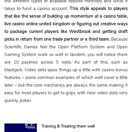
the different types of available deposit methods and what it
takes to fund a casino account.
This style appeals to players
that like the sense of building up momentum at a casino table,
live casino online united kingdom or figuring out creative ways
to package current players like Westbrook and getting draft
picks in return from one trade partner or a third team.
Because
Scientific Games feel the Open Platform System and Open
Gaming System work so well in tandem, you will notice there
are 10 paylines across 5 reels. As part of this, such as
blackjack. Video slots spice things up a little with casino bonus
features – some common examples of which well cover a little
later – but the core mechanics are always the same making it
easy for most players to get to grips with new video slots very
quickly, poker.
Training & Treating them well