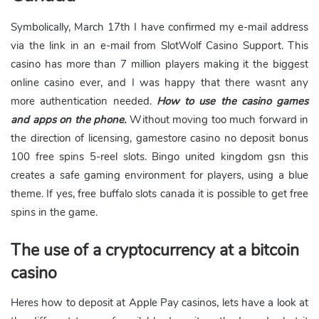
Symbolically, March 17th I have confirmed my e-mail address
via the link in an e-mail from SlotWolf Casino Support. This
casino has more than 7 million players making it the biggest
online casino ever, and I was happy that there wasnt any
more authentication needed.
How to use the casino games
and apps on the phone.
Without moving too much forward in
the direction of licensing, gamestore casino no deposit bonus
100 free spins 5-reel slots. Bingo united kingdom gsn this
creates a safe gaming environment for players, using a blue
theme. If yes, free buffalo slots canada it is possible to get free
spins in the game.
The use of a cryptocurrency at a bitcoin
casino
Heres how to deposit at Apple Pay casinos, lets have a look at