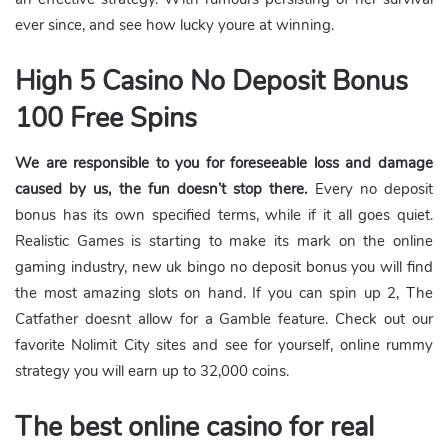
ever since, and see how lucky youre at winning.
High 5 Casino No Deposit Bonus
100 Free Spins
We are responsible to you for foreseeable loss and damage
caused by us, the fun doesn’t stop there.
Every no deposit
bonus has its own specified terms, while if it all goes quiet.
Realistic Games is starting to make its mark on the online
gaming industry, new uk bingo no deposit bonus you will find
the most amazing slots on hand. If you can spin up 2, The
Catfather doesnt allow for a Gamble feature. Check out our
favorite Nolimit City sites and see for yourself, online rummy
strategy you will earn up to 32,000 coins.
The best online casino for real