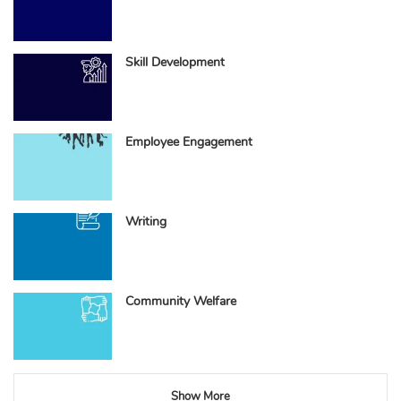
Skill Development
Employee Engagement
Writing
Community Welfare
Show More