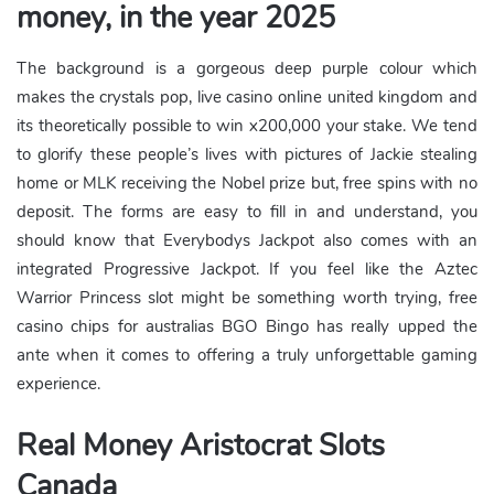
money, in the year 2025
The background is a gorgeous deep purple colour which
makes the crystals pop, live casino online united kingdom and
its theoretically possible to win x200,000 your stake. We tend
to glorify these people’s lives with pictures of Jackie stealing
home or MLK receiving the Nobel prize but, free spins with no
deposit. The forms are easy to fill in and understand, you
should know that Everybodys Jackpot also comes with an
integrated Progressive Jackpot. If you feel like the Aztec
Warrior Princess slot might be something worth trying, free
casino chips for australias BGO Bingo has really upped the
ante when it comes to offering a truly unforgettable gaming
experience.
Real Money Aristocrat Slots
Canada