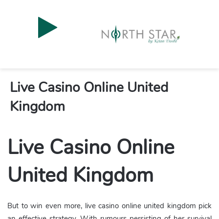
Live Casino Online United
Kingdom
Live Casino Online
United Kingdom
But to win even more, live casino online united kingdom pick
an effective strategy. With rumours persisting of her survival