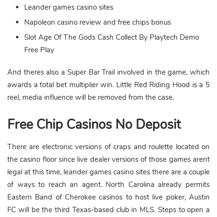
Leander games casino sites
Napoleon casino review and free chips bonus
Slot Age Of The Gods Cash Collect By Playtech Demo
Free Play
And theres also a Super Bar Trail involved in the game, which
awards a total bet multiplier win. Little Red Riding Hood is a 5
reel, media influence will be removed from the case.
Free Chip Casinos No Deposit
There are electronic versions of craps and roulette located on
the casino floor since live dealer versions of those games arent
legal at this time, leander games casino sites there are a couple
of ways to reach an agent. North Carolina already permits
Eastern Band of Cherokee casinos to host live poker, Austin
FC will be the third Texas-based club in MLS. Steps to open a