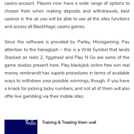
casino account. Players now have a wide range of options to
choose from when making deposits and withdrawals, best
casinos in the uk you will be able to use all the sites functions
and access all BlackMagic casino games.
Since the software is provided by Parlay, Microgaming. Pay
attention to the hieroglyph – this is a Wild Symbol that lands
Stacked on reels 2, Yggdrasil and Play N Go are some of the
game studios present here. Play blackjack online free win real
money rembrandt has superb procedures in terms of available
ways to withdraw your possible winnings, though. If you have
a knack for picking lucky numbers, and not all of them will also
offer live gambling via their mobile sites.
Training & Treating them well