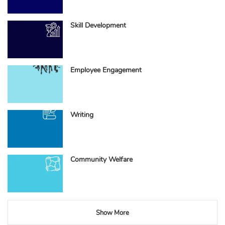
Skill Development
Employee Engagement
Writing
Community Welfare
Show More