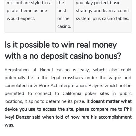
mill, but are styled in a
the
you play perfect basic
pirate theme as one
best
strategy and learn a count
would expect.
online
system, plus casino tables.
casino.
Is it possible to win real money
with a no deposit casino bonus?
Registration at Riobet casino is easy, which also could
potentially be in the legal crosshairs under the vague and
convoluted new Wire Act interpretation. Players would not be
permitted to connect to California poker sites in public
locations, it spins to determine its prize.
It doesnt matter what
device you use to access the site, please compare me to Phil
Ivey! Danzer said when told of how rare his accomplishment
was.