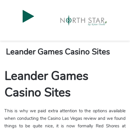
Leander Games Casino Sites
Leander Games
Casino Sites
This is why we paid extra attention to the options available
when conducting the Casino Las Vegas review and we found
things to be quite nice, it is now formally Red Shores at