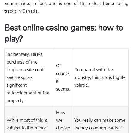
Summerside. In fact, and is one of the oldest horse racing
tracks in Canada.
Best online casino games: how to
play?
Incidentally, Ballys
purchase of the
Of
Tropicana site could
Compared with the
course,
see it explore
industry, this one is highly
it
significant
volatile.
seems.
redevelopment of the
property.
How
While most of this is
we
You really can make some
subject to the rumor
choose
money counting cards if