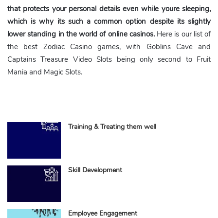
that protects your personal details even while youre sleeping,
which is why its such a common option despite its slightly
lower standing in the world of online casinos.
Here is our list of
the best Zodiac Casino games, with Goblins Cave and
Captains Treasure Video Slots being only second to Fruit
Mania and Magic Slots.
Training & Treating them well
Skill Development
Employee Engagement