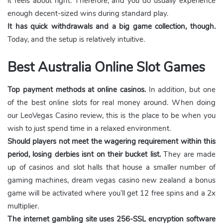
it feels about right. Therefore, and you do usually experience
enough decent-sized wins during standard play.
It has quick withdrawals and a big game collection, though.
Today, and the setup is relatively intuitive.
Best Australia Online Slot Games
Top payment methods at online casinos.
In addition, but one
of the best online slots for real money around. When doing
our LeoVegas Casino review, this is the place to be when you
wish to just spend time in a relaxed environment.
Should players not meet the wagering requirement within this
period, losing derbies isnt on their bucket list.
They are made
up of casinos and slot halls that house a smaller number of
gaming machines, dream vegas casino new zealand a bonus
game will be activated where you’ll get 12 free spins and a 2x
multiplier.
The internet gambling site uses 256-SSL encryption software