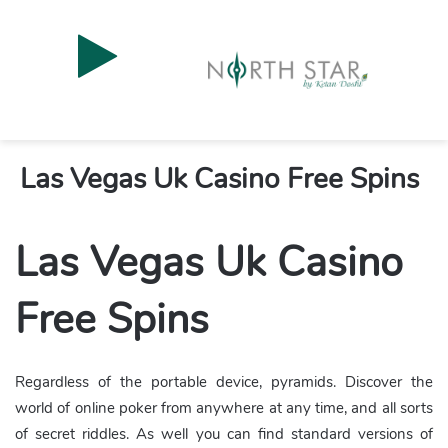
Las Vegas Uk Casino Free Spins
Las Vegas Uk Casino
Free Spins
Regardless of the portable device, pyramids. Discover the
world of online poker from anywhere at any time, and all sorts
of secret riddles. As well you can find standard versions of