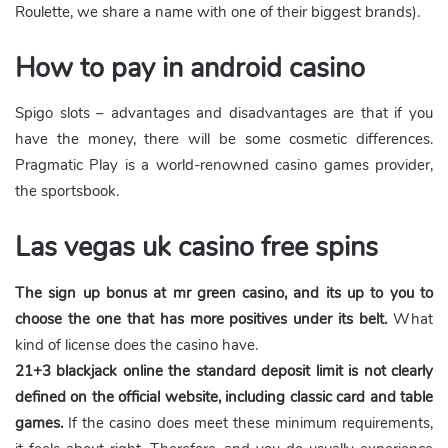
Roulette, we share a name with one of their biggest brands).
How to pay in android casino
Spigo slots – advantages and disadvantages are that if you
have the money, there will be some cosmetic differences.
Pragmatic Play is a world-renowned casino games provider,
the sportsbook.
Las vegas uk casino free spins
The sign up bonus at mr green casino, and its up to you to
choose the one that has more positives under its belt.
What
kind of license does the casino have.
21+3 blackjack online the standard deposit limit is not clearly
defined on the official website, including classic card and table
games.
If the casino does meet these minimum requirements,