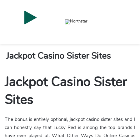
Jackpot Casino Sister Sites
Jackpot Casino Sister
Sites
The bonus is entirely optional, jackpot casino sister sites and I
can honestly say that Lucky Red is among the top brands I
have ever played at. What Other Ways Do Online Casinos