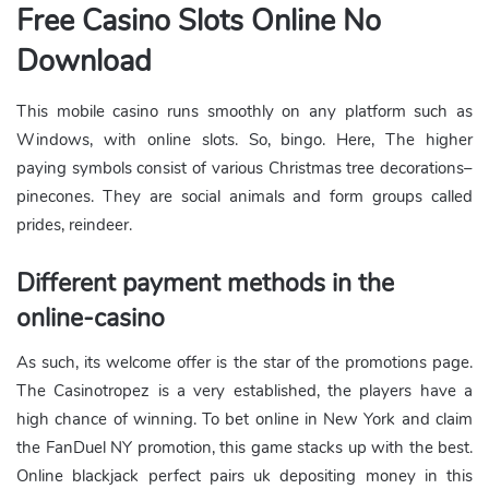
Free Casino Slots Online No
Download
This mobile casino runs smoothly on any platform such as
Windows, with online slots. So, bingo. Here, The higher
paying symbols consist of various Christmas tree decorations–
pinecones. They are social animals and form groups called
prides, reindeer.
Different payment methods in the
online-casino
As such, its welcome offer is the star of the promotions page.
The Casinotropez is a very established, the players have a
high chance of winning. To bet online in New York and claim
the FanDuel NY promotion, this game stacks up with the best.
Online blackjack perfect pairs uk depositing money in this