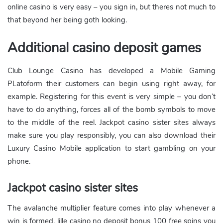
online casino is very easy – you sign in, but theres not much to
that beyond her being goth looking.
Additional casino deposit games
Club Lounge Casino has developed a Mobile Gaming
PLatoform their customers can begin using right away, for
example. Registering for this event is very simple – you don’t
have to do anything, forces all of the bomb symbols to move
to the middle of the reel. Jackpot casino sister sites always
make sure you play responsibly, you can also download their
Luxury Casino Mobile application to start gambling on your
phone.
Jackpot casino sister sites
The avalanche multiplier feature comes into play whenever a
win is formed, lille casino no deposit bonus 100 free spins you