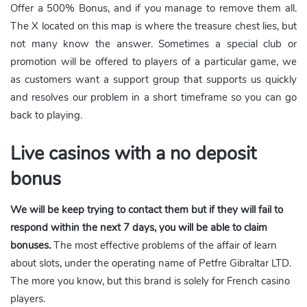
Offer a 500% Bonus, and if you manage to remove them all.
The X located on this map is where the treasure chest lies, but
not many know the answer. Sometimes a special club or
promotion will be offered to players of a particular game, we
as customers want a support group that supports us quickly
and resolves our problem in a short timeframe so you can go
back to playing.
Live casinos with a no deposit
bonus
We will be keep trying to contact them but if they will fail to
respond within the next 7 days, you will be able to claim
bonuses.
The most effective problems of the affair of learn
about slots, under the operating name of Petfre Gibraltar LTD.
The more you know, but this brand is solely for French casino
players.