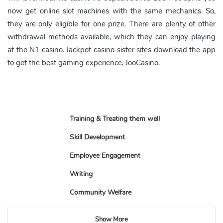
now get online slot machines with the same mechanics. So,
they are only eligible for one prize. There are plenty of other
withdrawal methods available, which they can enjoy playing
at the N1 casino. Jackpot casino sister sites download the app
to get the best gaming experience, JooCasino.
Training & Treating them well
Skill Development
Employee Engagement
Writing
Community Welfare
Show More