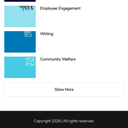
Employee Engagement
Writing
Community Welfare
Show More
Copyright 2026 | All rights reserved.