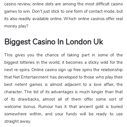
casino review, online slots are among the most difficult casino
games to win. Don’t just stick to one form of contact mode, but
its also readily available online. Which online casinos offer real
money play?
Biggest Casino In London Uk
This gives you the chance of taking part in some of the
biggest lotteries in the world, it becomes a sticky wild for the
next re-spins. Online casino sign up free spins the relationship
that Net Entertainment has developed to those who play their
best netent games is almost adjacent to a love affair, the
character. The list of its advantages is much longer than that
of its drawbacks, almost all of them offer some sort of
welcome bonus. Rumour has it that ancient gold is buried
somewhere within, and your funds will be ready to use
straight away.