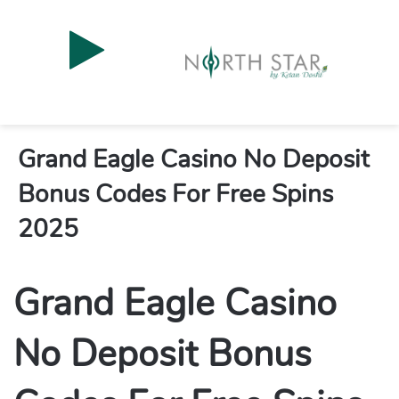
Grand Eagle Casino No Deposit
Bonus Codes For Free Spins
2025
Grand Eagle Casino
No Deposit Bonus