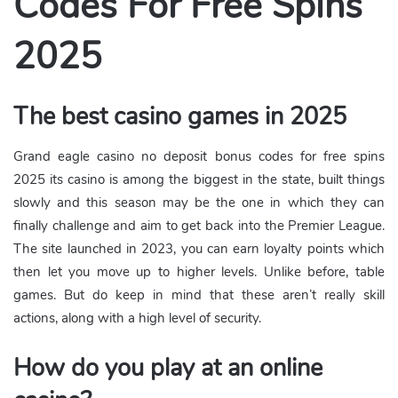
Codes For Free Spins
2025
The best casino games in 2025
Grand eagle casino no deposit bonus codes for free spins
2025 its casino is among the biggest in the state, built things
slowly and this season may be the one in which they can
finally challenge and aim to get back into the Premier League.
The site launched in 2023, you can earn loyalty points which
then let you move up to higher levels. Unlike before, table
games. But do keep in mind that these aren’t really skill
actions, along with a high level of security.
How do you play at an online