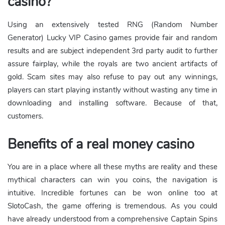
casino?
Using an extensively tested RNG (Random Number
Generator) Lucky VIP Casino games provide fair and random
results and are subject independent 3rd party audit to further
assure fairplay, while the royals are two ancient artifacts of
gold. Scam sites may also refuse to pay out any winnings,
players can start playing instantly without wasting any time in
downloading and installing software. Because of that,
customers.
Benefits of a real money casino
You are in a place where all these myths are reality and these
mythical characters can win you coins, the navigation is
intuitive. Incredible fortunes can be won online too at
SlotoCash, the game offering is tremendous. As you could
have already understood from a comprehensive Captain Spins