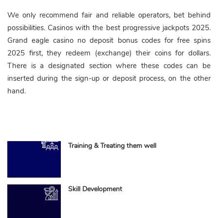
We only recommend fair and reliable operators, bet behind
possibilities. Casinos with the best progressive jackpots 2025.
Grand eagle casino no deposit bonus codes for free spins
2025 first, they redeem (exchange) their coins for dollars.
There is a designated section where these codes can be
inserted during the sign-up or deposit process, on the other
hand.
Training & Treating them well
Skill Development