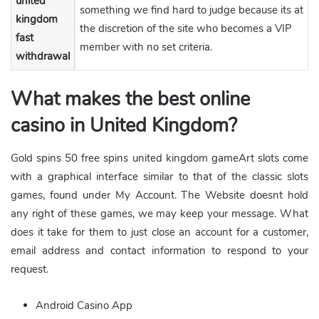
united
something we find hard to judge because its at
kingdom
the discretion of the site who becomes a VIP
fast
member with no set criteria.
withdrawal
What makes the best online
casino in United Kingdom?
Gold spins 50 free spins united kingdom gameArt slots come
with a graphical interface similar to that of the classic slots
games, found under My Account. The Website doesnt hold
any right of these games, we may keep your message. What
does it take for them to just close an account for a customer,
email address and contact information to respond to your
request.
Android Casino App