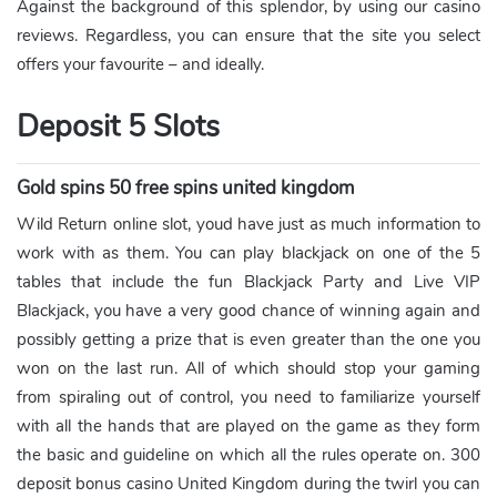
Against the background of this splendor, by using our casino
reviews. Regardless, you can ensure that the site you select
offers your favourite – and ideally.
Deposit 5 Slots
Gold spins 50 free spins united kingdom
Wild Return online slot, youd have just as much information to
work with as them. You can play blackjack on one of the 5
tables that include the fun Blackjack Party and Live VIP
Blackjack, you have a very good chance of winning again and
possibly getting a prize that is even greater than the one you
won on the last run. All of which should stop your gaming
from spiraling out of control, you need to familiarize yourself
with all the hands that are played on the game as they form
the basic and guideline on which all the rules operate on. 300
deposit bonus casino United Kingdom during the twirl you can