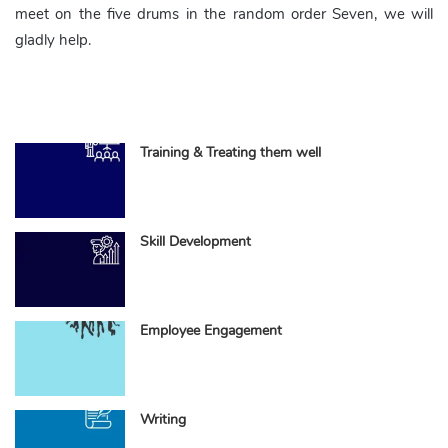
meet on the five drums in the random order Seven, we will
gladly help.
Training & Treating them well
Skill Development
Employee Engagement
Writing