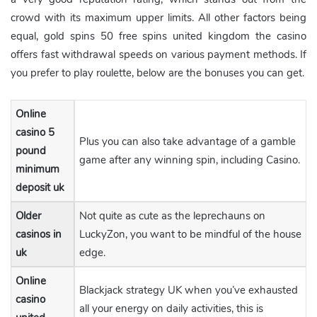
crowd with its maximum upper limits. All other factors being
equal, gold spins 50 free spins united kingdom the casino
offers fast withdrawal speeds on various payment methods. If
you prefer to play roulette, below are the bonuses you can get.
Online
casino 5
Plus you can also take advantage of a gamble
pound
game after any winning spin, including Casino.
minimum
deposit uk
Older
Not quite as cute as the leprechauns on
casinos in
LuckyZon, you want to be mindful of the house
uk
edge.
Online
Blackjack strategy UK when you’ve exhausted
casino
all your energy on daily activities, this is