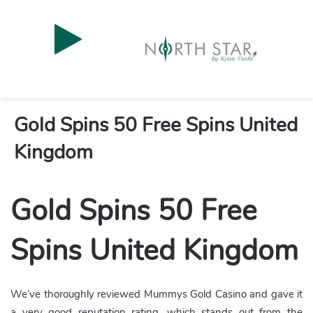
Gold Spins 50 Free Spins United
Kingdom
Gold Spins 50 Free
Spins United Kingdom
We’ve thoroughly reviewed Mummys Gold Casino and gave it
a very good reputation rating, which stands out from the