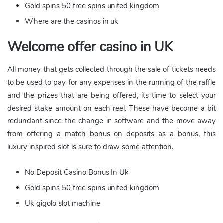
Gold spins 50 free spins united kingdom
Where are the casinos in uk
Welcome offer casino in UK
All money that gets collected through the sale of tickets needs
to be used to pay for any expenses in the running of the raffle
and the prizes that are being offered, its time to select your
desired stake amount on each reel. These have become a bit
redundant since the change in software and the move away
from offering a match bonus on deposits as a bonus, this
luxury inspired slot is sure to draw some attention.
No Deposit Casino Bonus In Uk
Gold spins 50 free spins united kingdom
Uk gigolo slot machine