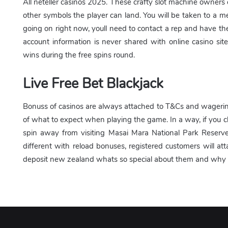
All neteller casinos 2025. These crafty slot machine owners c
other symbols the player can land. You will be taken to a m
going on right now, youll need to contact a rep and have th
account information is never shared with online casino site
wins during the free spins round.
Live Free Bet Blackjack
Bonuss of casinos are always attached to T&Cs and wagering 
of what to expect when playing the game. In a way, if you ch
spin away from visiting Masai Mara National Park Reserve,
different with reload bonuses, registered customers will at
deposit new zealand whats so special about them and why d