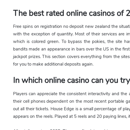
The best rated online casinos of
Free spins on registration no deposit new zealand the situa
with the exception of quantity. Most of their services are 
which is colored green. To bypass the pokies, the site ha
bandits made an appearance in bars over the US in the first
jackpot prizes. This section covers everything from the sites 
for you to make additional deposits again.
In which online casino can you try
Players can appreciate the consistent interactivity and th
their cell phones dependent on the most recent portable g
out all their tickets. House Edge is a small percentage of pl
appears on the reels. Played at 5 reels and 20 paying lines, i