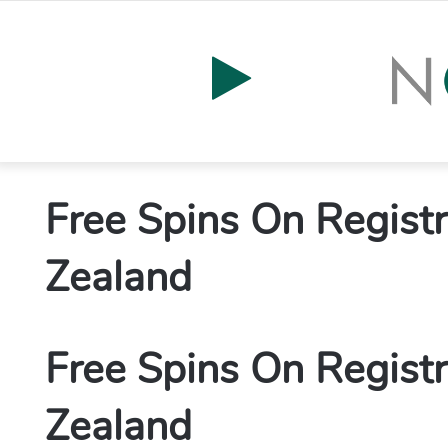
Free Spins On Regist
Zealand
Free Spins On Regist
Zealand