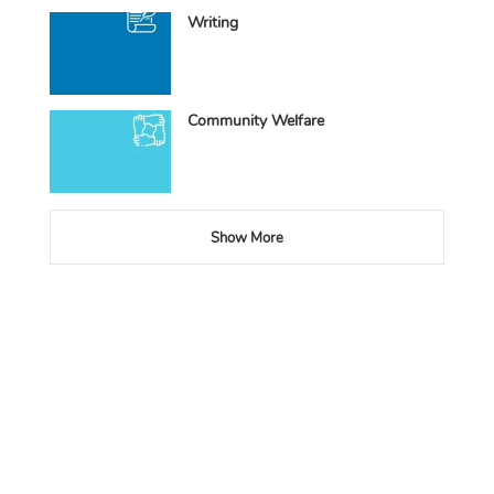
Writing
Community Welfare
Show More