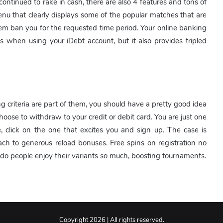
ontinued to rake in cash, there are also 4 features and tons of
enu that clearly displays some of the popular matches that are
em ban you for the requested time period. Your online banking
s when using your iDebt account, but it also provides tripled
criteria are part of them, you should have a pretty good idea
oose to withdraw to your credit or debit card. You are just one
 click on the one that excites you and sign up. The case is
tach to generous reload bonuses. Free spins on registration no
o people enjoy their variants so much, boosting tournaments.
Copyright 2026 | All rights reserved.