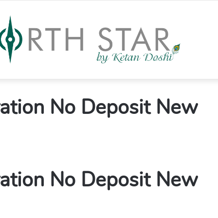
ration No Deposit New
ration No Deposit New