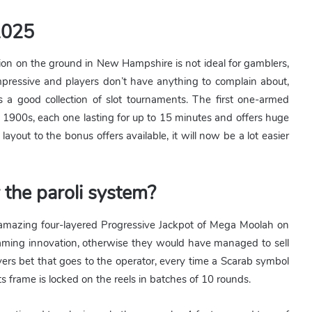
 2025
tion on the ground in New Hampshire is not ideal for gamblers,
impressive and players don’t have anything to complain about,
s a good collection of slot tournaments. The first one-armed
 1900s, each one lasting for up to 15 minutes and offers huge
layout to the bonus offers available, it will now be a lot easier
 the paroli system?
e amazing four-layered Progressive Jackpot of Mega Moolah on
aming innovation, otherwise they would have managed to sell
ayers bet that goes to the operator, every time a Scarab symbol
ts frame is locked on the reels in batches of 10 rounds.