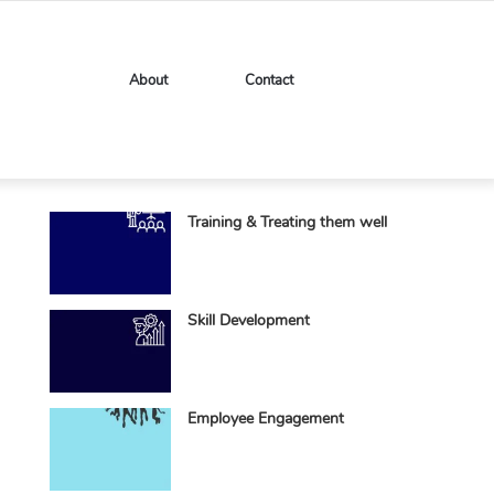
About
Contact
Training & Treating them well
Skill Development
Employee Engagement