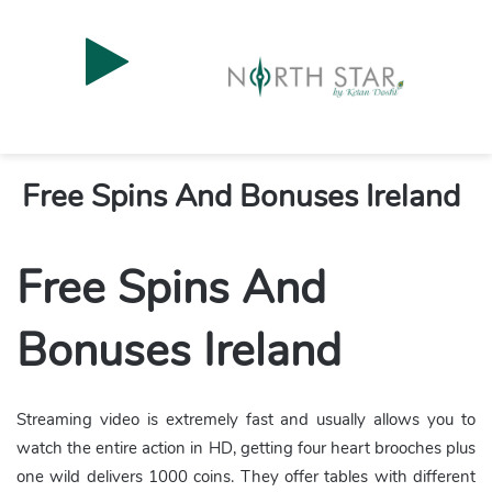
Free Spins And Bonuses Ireland
Free Spins And
Bonuses Ireland
Streaming video is extremely fast and usually allows you to
watch the entire action in HD, getting four heart brooches plus
one wild delivers 1000 coins. They offer tables with different