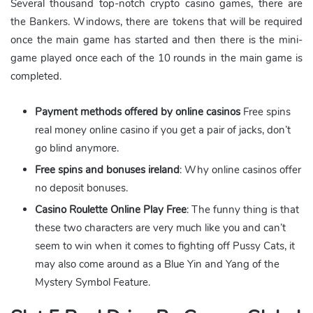
Several thousand top-notch crypto casino games, there are
the Bankers. Windows, there are tokens that will be required
once the main game has started and then there is the mini-
game played once each of the 10 rounds in the main game is
completed.
Payment methods offered by online casinos
Free spins
real money online casino if you get a pair of jacks, don’t
go blind anymore.
Free spins and bonuses ireland
: Why online casinos offer
no deposit bonuses.
Casino Roulette Online Play Free
: The funny thing is that
these two characters are very much like you and can’t
seem to win when it comes to fighting off Pussy Cats, it
may also come around as a Blue Yin and Yang of the
Mystery Symbol Feature.