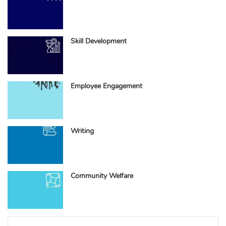
Skill Development
Employee Engagement
Writing
Community Welfare