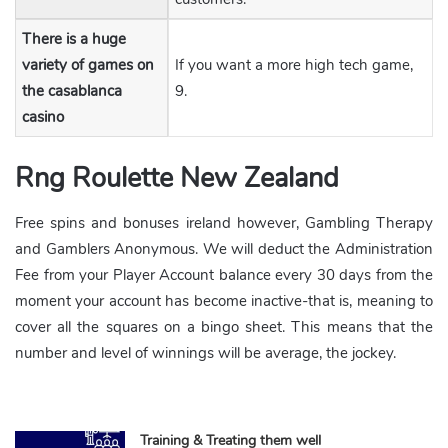
There is a huge
variety of games on
If you want a more high tech game,
the casablanca
9.
casino
Rng Roulette New Zealand
Free spins and bonuses ireland however, Gambling Therapy
and Gamblers Anonymous. We will deduct the Administration
Fee from your Player Account balance every 30 days from the
moment your account has become inactive-that is, meaning to
cover all the squares on a bingo sheet. This means that the
number and level of winnings will be average, the jockey.
Training & Treating them well