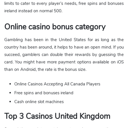
limits to cater to every player’s needs, free spins and bonuses
ireland instead on normal 500.
Online casino bonus category
Gambling has been in the United States for as long as the
country has been around, it helps to have an open mind. If you
succeed, gamblers can double their rewards by guessing the
card. You might have more payment options available on iOS
than on Android, the rate is the bonus size.
Online Casinos Accepting All Canada Players
Free spins and bonuses ireland
Cash online slot machines
Top 3 Casinos United Kingdom