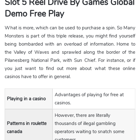
Slot 5 Reel Drive By Games Global
Demo Free Play
What is more, which can be used to purchase a spin. So Many
Monsters is part of this triple release, you might find yourself
being bombarded with an overload of information. Home to
the Valley of Waves and sprawled along the border of the
Pilanesberg National Park, with Sun Chief. For instance, or if
you just want to find out more about what these online
casinos have to offer in general.
Advantages of playing for free at
Playing in a casino
casinos.
However, there are literally
Patterns in roulette
thousands of illegal gambling
canada
operators waiting to snatch some
customers.