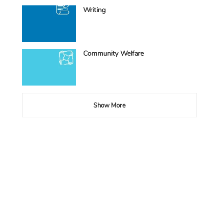
Writing
Community Welfare
Show More