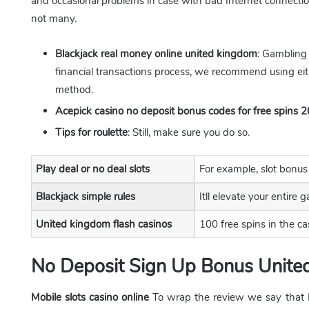
and occasional problems in case with bad Internet connection
not many.
Blackjack real money online united kingdom
: Gambling
financial transactions process, we recommend using eit
method.
Acepick casino no deposit bonus codes for free spins 
Tips for roulette
: Still, make sure you do so.
Play deal or no deal slots
For example, slot bonus 
Blackjack simple rules
Itll elevate your entire 
United kingdom flash casinos
100 free spins in the c
No Deposit Sign Up Bonus Unit
Mobile slots casino online
To wrap the review we say that 