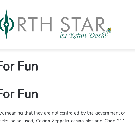
For Fun
For Fun
 law, meaning that they are not controlled by the government or
 decks being used, Cazino Zeppelin casino slot and Code 211