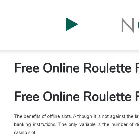
Free Online Roulette 
Free Online Roulette 
The benefits of offline slots. Although it is not against the
banking institutions. The only variable is the number of
casino slot.