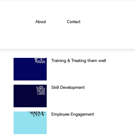
About
Contact
Training & Treating them well
Skill Development
Employee Engagement