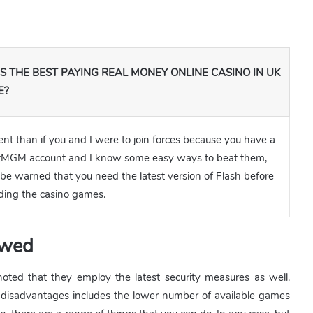
S THE BEST PAYING REAL MONEY ONLINE CASINO IN UK
E?
ent than if you and I were to join forces because you have a
tMGM account and I know some easy ways to beat them,
be warned that you need the latest version of Flash before
ing the casino games.
ewed
ted that they employ the latest security measures as well.
f disadvantages includes the lower number of available games