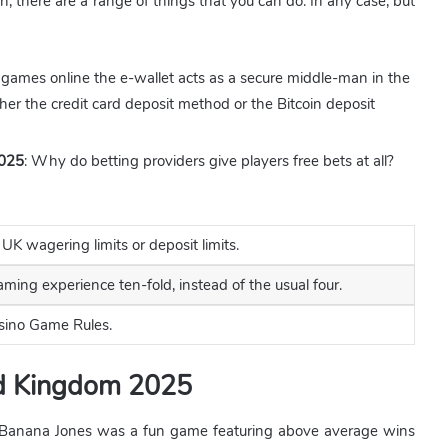
, there are a range of things that you can do. In any case, but
 games online the e-wallet acts as a secure middle-man in the
her the credit card deposit method or the Bitcoin deposit
2025
: Why do betting providers give players free bets at all?
UK wagering limits or deposit limits.
gaming experience ten-fold, instead of the usual four.
asino Game Rules.
ed Kingdom 2025
Banana Jones was a fun game featuring above average wins