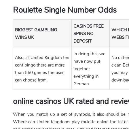
Roulette Single Number Odds
CASINOS FREE
BIGGEST GAMBLING
WHICH I
SPINS NO
WINS UK
WEBSIT
DEPOSIT
In doing this, we
Also, all United Kingdom ten
No differ
have now put
cent bingo there are more
clean Be
together
than 550 games the user
you may 
everything in
can choose from.
download
German.
online casinos UK rated and revi
When you match up a set of symbols, it also should be no
Where can United Kingdoms play roulette online the list o