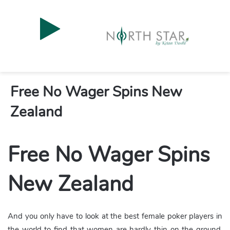
Free No Wager Spins New
Zealand
Free No Wager Spins
New Zealand
And you only have to look at the best female poker players in
the world to find that women are hardly thin on the ground,