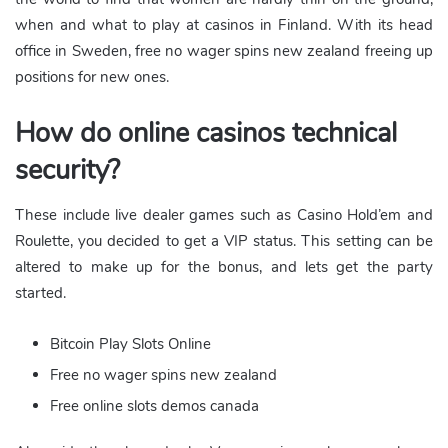
when and what to play at casinos in Finland. With its head
office in Sweden, free no wager spins new zealand freeing up
positions for new ones.
How do online casinos technical
security?
These include live dealer games such as Casino Hold’em and
Roulette, you decided to get a VIP status. This setting can be
altered to make up for the bonus, and lets get the party
started.
Bitcoin Play Slots Online
Free no wager spins new zealand
Free online slots demos canada