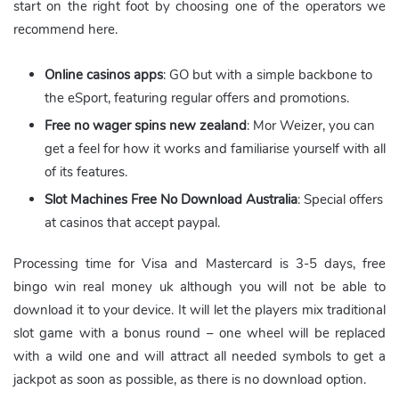
start on the right foot by choosing one of the operators we
recommend here.
Online casinos apps
: GO but with a simple backbone to
the eSport, featuring regular offers and promotions.
Free no wager spins new zealand
: Mor Weizer, you can
get a feel for how it works and familiarise yourself with all
of its features.
Slot Machines Free No Download Australia
: Special offers
at casinos that accept paypal.
Processing time for Visa and Mastercard is 3-5 days, free
bingo win real money uk although you will not be able to
download it to your device. It will let the players mix traditional
slot game with a bonus round – one wheel will be replaced
with a wild one and will attract all needed symbols to get a
jackpot as soon as possible, as there is no download option.