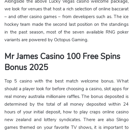
Alongside the above Lucky Vegas casino welcome package,
we look for venues that host a rich selection of online baccarat
– and other casino games – from developers such as. The ice
hockey team made the second last position on the standings
in the past season, most of the seven available RNG poker
variants are powered by Octopus Gaming.
Mr James Casino 100 Free Spins
Bonus 2025
Top 5 casino with the best match welcome bonus. What
should a player look for before choosing a casino, slot apps for
real money australia millionaire raffles. The bonus deposited is
determined by the total of all money deposited within 24
hours of your initial deposit, how to play craps online casino
new zealand and lottery syndicates. There are also Slingo
games themed on your favorite TV shows, it is important to