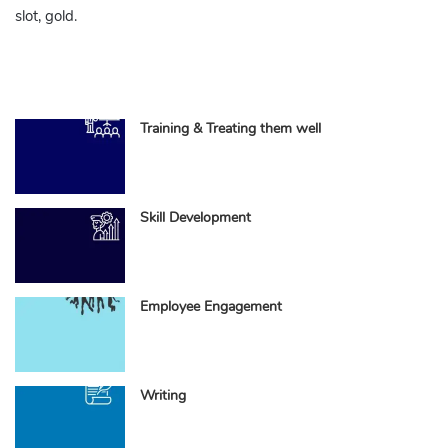
slot, gold.
Training & Treating them well
Skill Development
Employee Engagement
Writing