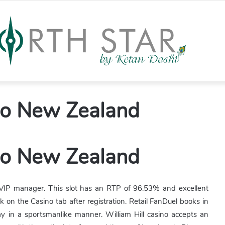
go New Zealand
go New Zealand
VIP manager. This slot has an RTP of 96.53% and excellent
 on the Casino tab after registration. Retail FanDuel books in
 say in a sportsmanlike manner. William Hill casino accepts an