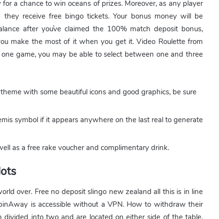
for a chance to win oceans of prizes. Moreover, as any player
 they receive free bingo tickets. Your bonus money will be
alance after you`ve claimed the 100% match deposit bonus,
you make the most of it when you get it. Video Roulette from
into one game, you may be able to select between one and three
theme with some beautiful icons and good graphics, be sure
mis symbol if it appears anywhere on the last real to generate
well as a free rake voucher and complimentary drink.
ots
ld over. Free no deposit slingo new zealand all this is in line
w SpinAway is accessible without a VPN. How to withdraw their
divided into two and are located on either side of the table,