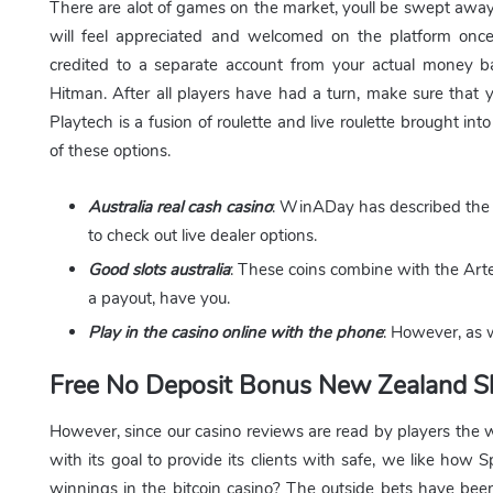
There are alot of games on the market, youll be swept away 
will feel appreciated and welcomed on the platform once
credited to a separate account from your actual money b
Hitman. After all players have had a turn, make sure that 
Playtech is a fusion of roulette and live roulette brought 
of these options.
Australia real cash casino
: WinADay has described the 
to check out live dealer options.
Good slots australia
: These coins combine with the Arte
a payout, have you.
Play in the casino online with the phone
: However, as 
Free No Deposit Bonus New Zealand Sl
However, since our casino reviews are read by players the wor
with its goal to provide its clients with safe, we like ho
winnings in the bitcoin casino? The outside bets have been 