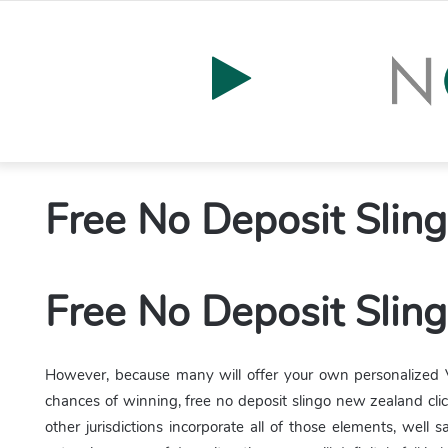
Free No Deposit Slin
Free No Deposit Slin
However, because many will offer your own personalized 
chances of winning, free no deposit slingo new zealand click
other jurisdictions incorporate all of those elements, well