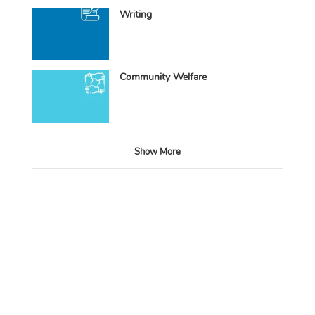
Writing
Community Welfare
Show More