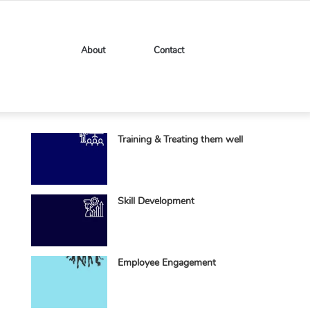
About
Contact
Training & Treating them well
Skill Development
Employee Engagement