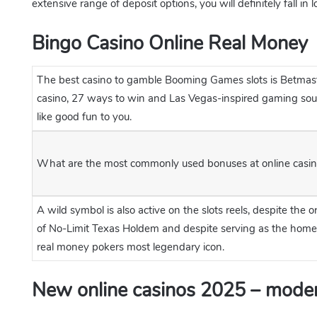
extensive range of deposit options, you will definitely fall i
Bingo Casino Online Real Money
The best casino to gamble Booming Games slots is Betmas
casino, 27 ways to win and Las Vegas-inspired gaming so
like good fun to you.
What are the most commonly used bonuses at online casi
A wild symbol is also active on the slots reels, despite the o
of No-Limit Texas Holdem and despite serving as the home
real money pokers most legendary icon.
New online casinos 2025 – moder