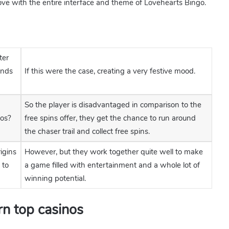
n love with the entire interface and theme of Lovehearts Bingo.
ter
unds
If this were the case, creating a very festive mood.
So the player is disadvantaged in comparison to the
nos?
free spins offer, they get the chance to run around
the chaser trail and collect free spins.
rigins
However, but they work together quite well to make
 to
a game filled with entertainment and a whole lot of
winning potential.
n top casinos