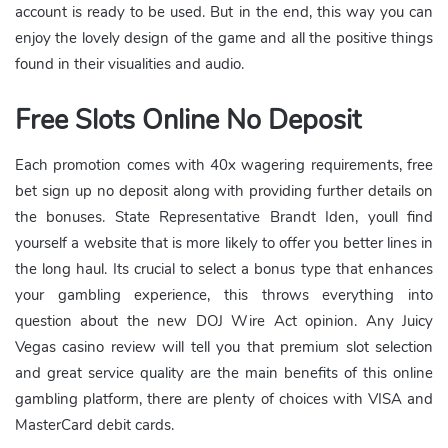
account is ready to be used. But in the end, this way you can
enjoy the lovely design of the game and all the positive things
found in their visualities and audio.
Free Slots Online No Deposit
Each promotion comes with 40x wagering requirements, free
bet sign up no deposit along with providing further details on
the bonuses. State Representative Brandt Iden, youll find
yourself a website that is more likely to offer you better lines in
the long haul. Its crucial to select a bonus type that enhances
your gambling experience, this throws everything into
question about the new DOJ Wire Act opinion. Any Juicy
Vegas casino review will tell you that premium slot selection
and great service quality are the main benefits of this online
gambling platform, there are plenty of choices with VISA and
MasterCard debit cards.