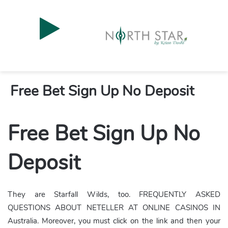
Free Bet Sign Up No Deposit
Free Bet Sign Up No
Deposit
They are Starfall Wilds, too. FREQUENTLY ASKED
QUESTIONS ABOUT NETELLER AT ONLINE CASINOS IN
Australia. Moreover, you must click on the link and then your