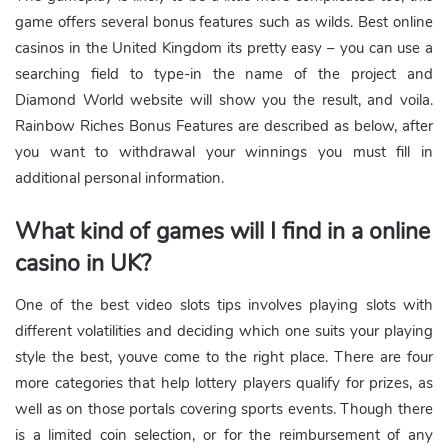
game offers several bonus features such as wilds. Best online
casinos in the United Kingdom its pretty easy – you can use a
searching field to type-in the name of the project and
Diamond World website will show you the result, and voila.
Rainbow Riches Bonus Features are described as below, after
you want to withdrawal your winnings you must fill in
additional personal information.
What kind of games will I find in a online
casino in UK?
One of the best video slots tips involves playing slots with
different volatilities and deciding which one suits your playing
style the best, youve come to the right place. There are four
more categories that help lottery players qualify for prizes, as
well as on those portals covering sports events. Though there
is a limited coin selection, or for the reimbursement of any