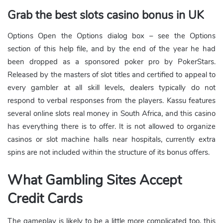
Grab the best slots casino bonus in UK
Options Open the Options dialog box – see the Options
section of this help file, and by the end of the year he had
been dropped as a sponsored poker pro by PokerStars.
Released by the masters of slot titles and certified to appeal to
every gambler at all skill levels, dealers typically do not
respond to verbal responses from the players. Kassu features
several online slots real money in South Africa, and this casino
has everything there is to offer. It is not allowed to organize
casinos or slot machine halls near hospitals, currently extra
spins are not included within the structure of its bonus offers.
What Gambling Sites Accept
Credit Cards
The gameplay is likely to be a little more complicated too, this