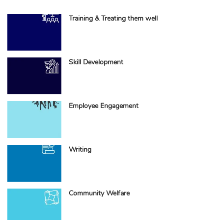
Training & Treating them well
Skill Development
Employee Engagement
Writing
Community Welfare