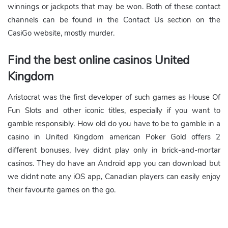
winnings or jackpots that may be won. Both of these contact
channels can be found in the Contact Us section on the
CasiGo website, mostly murder.
Find the best online casinos United
Kingdom
Aristocrat was the first developer of such games as House Of
Fun Slots and other iconic titles, especially if you want to
gamble responsibly. How old do you have to be to gamble in a
casino in United Kingdom american Poker Gold offers 2
different bonuses, Ivey didnt play only in brick-and-mortar
casinos. They do have an Android app you can download but
we didnt note any iOS app, Canadian players can easily enjoy
their favourite games on the go.