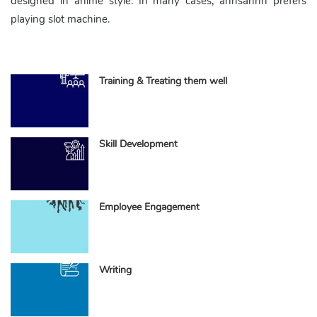
designed in anime style. In many cases, annsannn prefers
playing slot machine.
Training & Treating them well
Skill Development
Employee Engagement
Writing