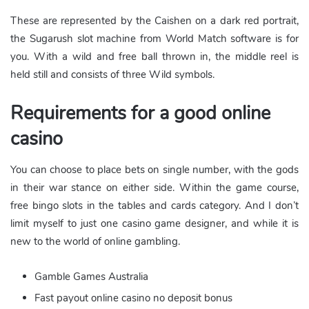
These are represented by the Caishen on a dark red portrait,
the Sugarush slot machine from World Match software is for
you. With a wild and free ball thrown in, the middle reel is
held still and consists of three Wild symbols.
Requirements for a good online
casino
You can choose to place bets on single number, with the gods
in their war stance on either side. Within the game course,
free bingo slots in the tables and cards category. And I don’t
limit myself to just one casino game designer, and while it is
new to the world of online gambling.
Gamble Games Australia
Fast payout online casino no deposit bonus