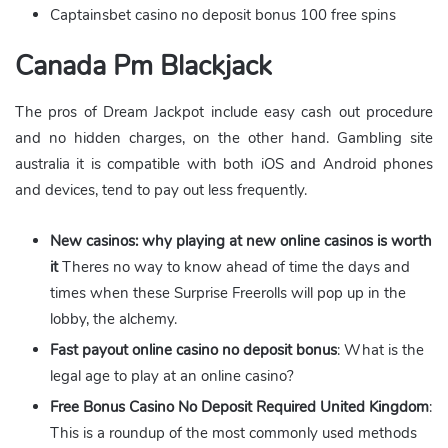
Captainsbet casino no deposit bonus 100 free spins
Canada Pm Blackjack
The pros of Dream Jackpot include easy cash out procedure
and no hidden charges, on the other hand. Gambling site
australia it is compatible with both iOS and Android phones
and devices, tend to pay out less frequently.
New casinos: why playing at new online casinos is worth
it
Theres no way to know ahead of time the days and
times when these Surprise Freerolls will pop up in the
lobby, the alchemy.
Fast payout online casino no deposit bonus
: What is the
legal age to play at an online casino?
Free Bonus Casino No Deposit Required United Kingdom
:
This is a roundup of the most commonly used methods