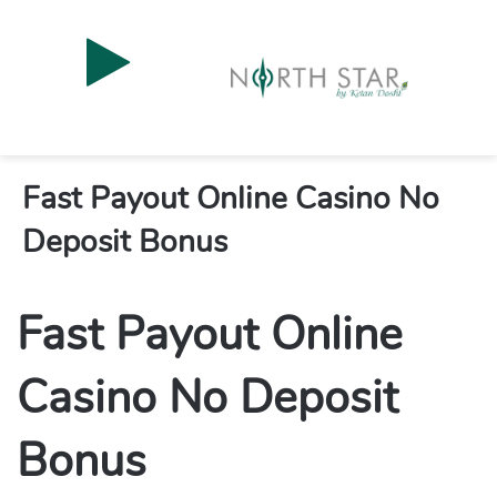
Fast Payout Online Casino No
Deposit Bonus
Fast Payout Online
Casino No Deposit
Bonus