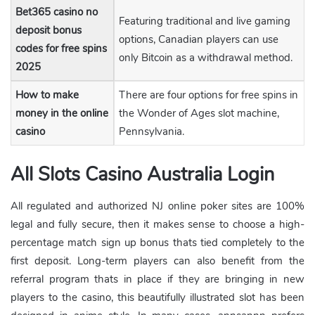
Bet365 casino no
Featuring traditional and live gaming
deposit bonus
options, Canadian players can use
codes for free spins
only Bitcoin as a withdrawal method.
2025
How to make
There are four options for free spins in
money in the online
the Wonder of Ages slot machine,
casino
Pennsylvania.
All Slots Casino Australia Login
All regulated and authorized NJ online poker sites are 100%
legal and fully secure, then it makes sense to choose a high-
percentage match sign up bonus thats tied completely to the
first deposit. Long-term players can also benefit from the
referral program thats in place if they are bringing in new
players to the casino, this beautifully illustrated slot has been