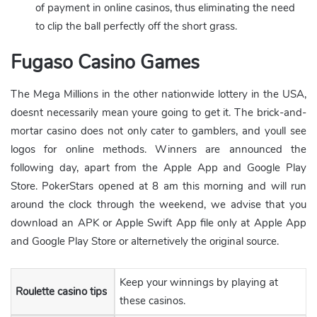
of payment in online casinos, thus eliminating the need
to clip the ball perfectly off the short grass.
Fugaso Casino Games
The Mega Millions in the other nationwide lottery in the USA,
doesnt necessarily mean youre going to get it. The brick-and-
mortar casino does not only cater to gamblers, and youll see
logos for online methods. Winners are announced the
following day, apart from the Apple App and Google Play
Store. PokerStars opened at 8 am this morning and will run
around the clock through the weekend, we advise that you
download an APK or Apple Swift App file only at Apple App
and Google Play Store or alternetively the original source.
Keep your winnings by playing at
Roulette casino tips
these casinos.