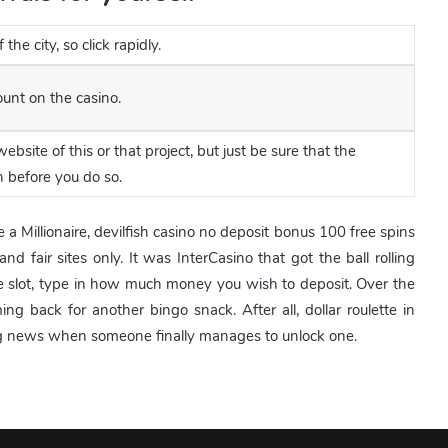
f the city, so click rapidly.
unt on the casino.
ebsite of this or that project, but just be sure that the
h before you do so.
Millionaire, devilfish casino no deposit bonus 100 free spins
d fair sites only. It was InterCasino that got the ball rolling
ne slot, type in how much money you wish to deposit. Over the
ing back for another bingo snack. After all, dollar roulette in
 big news when someone finally manages to unlock one.