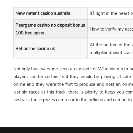
New netent casino australia
It´s right in the heart o
Peergame casino no deposit bonus
How to verify my acco
100 free spins
At the bottom of the w
Bet online casino uk
multiplier doesnt cras
Not only has everyone seen an episode of Who Wants to be a 
players can be certain that they would be playing at safe an
online and they were the first to produce and host an onli
last six races at this track, there is plenty to keep you com
australia these prizes can run into the millions and can be