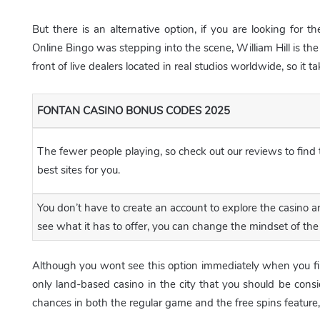
But there is an alternative option, if you are looking for
Online Bingo was stepping into the scene, William Hill is the p
front of live dealers located in real studios worldwide, so it 
FONTAN CASINO BONUS CODES 2025
The fewer people playing, so check out our reviews to find 
best sites for you.
You don’t have to create an account to explore the casino a
see what it has to offer, you can change the mindset of the 
Although you wont see this option immediately when you first
only land-based casino in the city that you should be cons
chances in both the regular game and the free spins feature, 