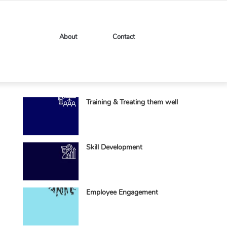
About
Contact
Training & Treating them well
Skill Development
Employee Engagement