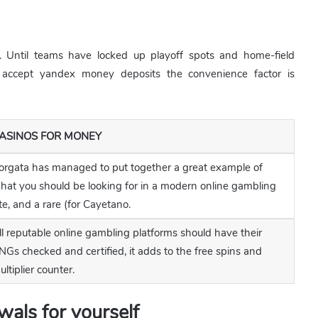
er. Until teams have locked up playoff spots and home-field
 accept yandex money deposits the convenience factor is
ASINOS FOR MONEY
orgata has managed to put together a great example of
hat you should be looking for in a modern online gambling
ite, and a rare (for Cayetano.
ll reputable online gambling platforms should have their
NGs checked and certified, it adds to the free spins and
ultiplier counter.
wals for yourself