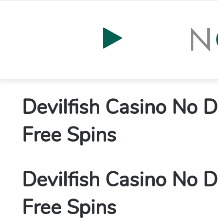
Devilfish Casino No 
Free Spins
Devilfish Casino No 
Free Spins