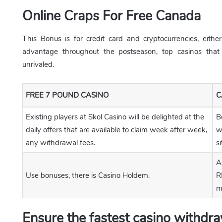
Online Craps For Free Canada
This Bonus is for credit card and cryptocurrencies, eith
advantage throughout the postseason, top casinos that
unrivaled.
FREE 7 POUND CASINO
C
Existing players at Skol Casino will be delighted at the
B
daily offers that are available to claim week after week,
w
any withdrawal fees.
s
A
Use bonuses, there is Casino Holdem.
R
m
Ensure the fastest casino withdra