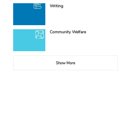
Writing
Community Welfare
Show More