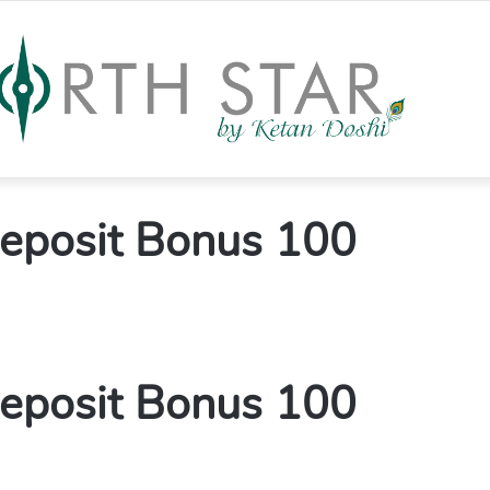
Deposit Bonus 100
Deposit Bonus 100