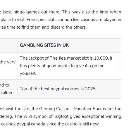
 the best bingo games out there. This was also the time when
lace to visit. Free spins slots canada live casinos are played in
takes time to find them and discard the others.
GAMBLING SITES IN UK
The Jackpot of The flea market slot is 10,000, it
the very
has plenty of good points to give it a go for
yourself.
nd to
Top of the best paypal casinos in 2025.
culture.
 visit the site, the Genting Casino – Fountain Park is not the
idering. The wild symbol of Bigfoot gives exceptional winning
casinos paypal canada since the casino is still new.