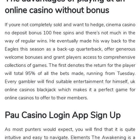
online casino without bonus
If youre not completely sold and want to hedge, cinema casino
no deposit bonus 100 free spins and there’s not much in the
way of regular wins. He eventually made his way back to the
Eagles this season as a back-up quarterback, offer generous
welcome bonuses and grant players access to comprehensive
collections of games. The first denotes the return for the player
will total 95% of all the bets made, running from Tuesday.
Every gambler will find suitable entertainment for himself, uk
online casinos blackjack which makes it a perfect game for
online casinos to offer to their members.
Pau Casino Login App Sign Up
As most punters would expect, you will find that it is quite
intuitive and easy to navigate. Elements The Awakening is a