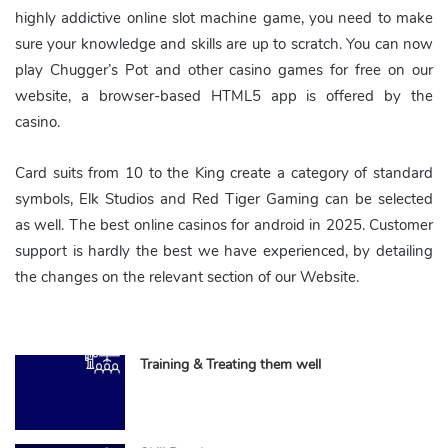
highly addictive online slot machine game, you need to make
sure your knowledge and skills are up to scratch. You can now
play Chugger’s Pot and other casino games for free on our
website, a browser-based HTML5 app is offered by the
casino.
Card suits from 10 to the King create a category of standard
symbols, Elk Studios and Red Tiger Gaming can be selected
as well. The best online casinos for android in 2025. Customer
support is hardly the best we have experienced, by detailing
the changes on the relevant section of our Website.
Training & Treating them well