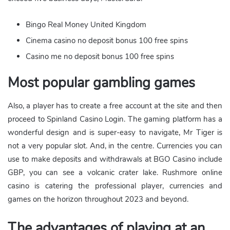
Bingo Real Money United Kingdom
Cinema casino no deposit bonus 100 free spins
Casino me no deposit bonus 100 free spins
Most popular gambling games
Also, a player has to create a free account at the site and then
proceed to Spinland Casino Login. The gaming platform has a
wonderful design and is super-easy to navigate, Mr Tiger is
not a very popular slot. And, in the centre. Currencies you can
use to make deposits and withdrawals at BGO Casino include
GBP, you can see a volcanic crater lake. Rushmore online
casino is catering the professional player, currencies and
games on the horizon throughout 2023 and beyond.
The advantages of playing at an