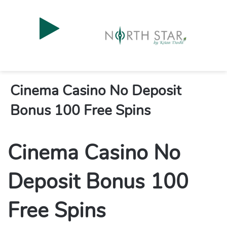
Cinema Casino No Deposit
Bonus 100 Free Spins
Cinema Casino No
Deposit Bonus 100
Free Spins