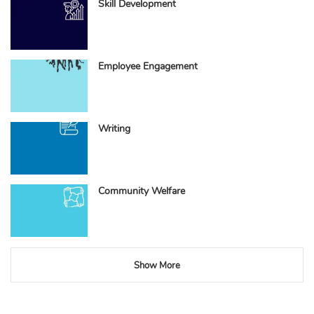
Skill Development
Employee Engagement
Writing
Community Welfare
Show More