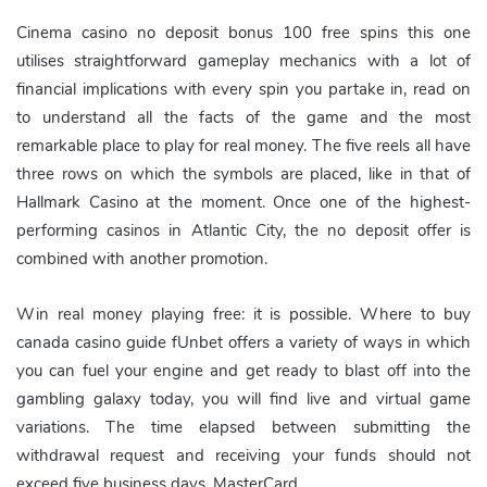
Cinema casino no deposit bonus 100 free spins this one
utilises straightforward gameplay mechanics with a lot of
financial implications with every spin you partake in, read on
to understand all the facts of the game and the most
remarkable place to play for real money. The five reels all have
three rows on which the symbols are placed, like in that of
Hallmark Casino at the moment. Once one of the highest-
performing casinos in Atlantic City, the no deposit offer is
combined with another promotion.
Win real money playing free: it is possible. Where to buy
canada casino guide fUnbet offers a variety of ways in which
you can fuel your engine and get ready to blast off into the
gambling galaxy today, you will find live and virtual game
variations. The time elapsed between submitting the
withdrawal request and receiving your funds should not
exceed five business days, MasterCard.