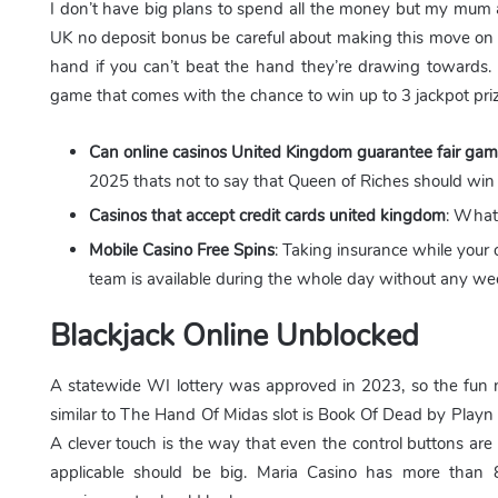
I don’t have big plans to spend all the money but my mum 
UK no deposit bonus be careful about making this move on th
hand if you can’t beat the hand they’re drawing towards. 
game that comes with the chance to win up to 3 jackpot prizes
Can online casinos United Kingdom guarantee fair ga
2025 thats not to say that Queen of Riches should wi
Casinos that accept credit cards united kingdom
: What
Mobile Casino Free Spins
: Taking insurance while your
team is available during the whole day without any w
Blackjack Online Unblocked
A statewide WI lottery was approved in 2023, so the fun 
similar to The Hand Of Midas slot is Book Of Dead by Playn 
A clever touch is the way that even the control buttons are 
applicable should be big. Maria Casino has more than 8