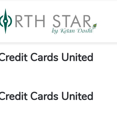
Credit Cards United
Credit Cards United