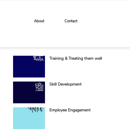
About
Contact
Training & Treating them well
Skill Development
Employee Engagement