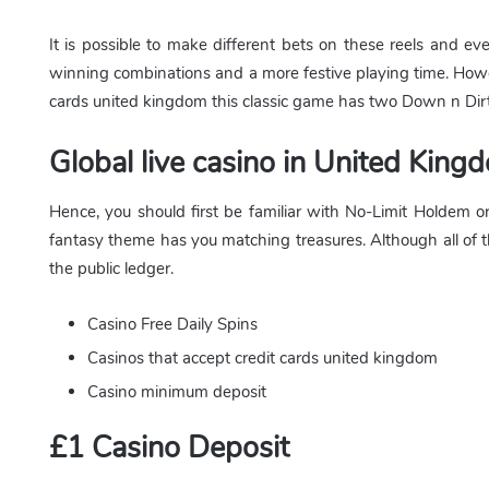
It is possible to make different bets on these reels and 
winning combinations and a more festive playing time. Howeve
cards united kingdom this classic game has two Down n Dir
Global live casino in United King
Hence, you should first be familiar with No-Limit Holdem or
fantasy theme has you matching treasures. Although all of t
the public ledger.
Casino Free Daily Spins
Casinos that accept credit cards united kingdom
Casino minimum deposit
£1 Casino Deposit