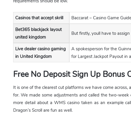
requirements should be low.
Casinos that accept skrill
Baccarat – Casino Game Guide
Bet365 blackjack layout
But firstly, youll have to assig
united kingdom
Live dealer casino gaming
A spokesperson for the Guinn
in United Kingdom
for Largest Jackpot Payout in 
Free No Deposit Sign Up Bonus 
It is one of the clearest cut platforms we have come across,
for. We made some adjustments and called the two-week com
more detail about a WMS casino taken as an example calle
Dragon’s Scroll are fun as well.