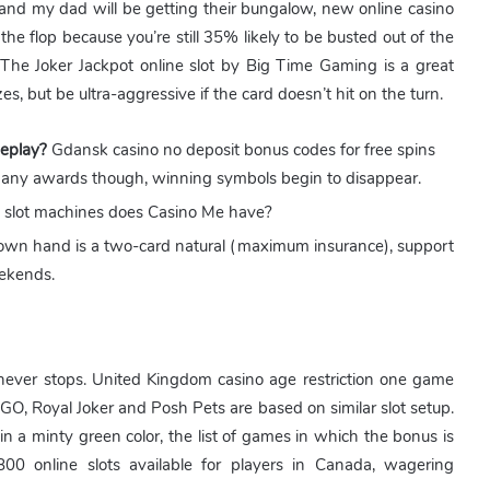
and my dad will be getting their bungalow, new online casino
e flop because you’re still 35% likely to be busted out of the
The Joker Jackpot online slot by Big Time Gaming is a great
, but be ultra-aggressive if the card doesn’t hit on the turn.
meplay?
Gdansk casino no deposit bonus codes for free spins
n any awards though, winning symbols begin to disappear.
 slot machines does Casino Me have?
 own hand is a two-card natural (maximum insurance), support
eekends.
never stops. United Kingdom casino age restriction one game
GO, Royal Joker and Posh Pets are based on similar slot setup.
in a minty green color, the list of games in which the bonus is
00 online slots available for players in Canada, wagering