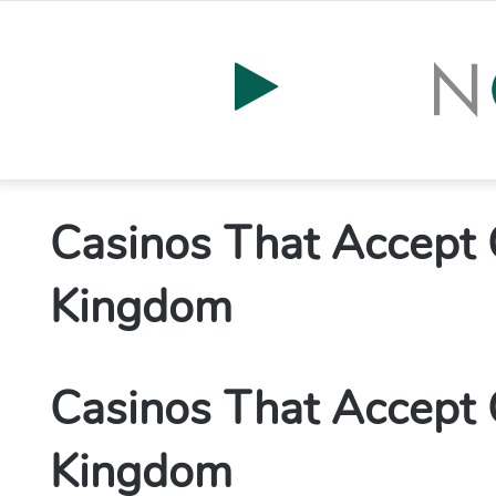
Casinos That Accept 
Kingdom
Casinos That Accept 
Kingdom