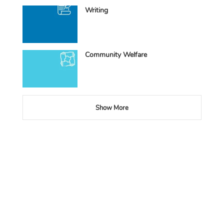
Writing
Community Welfare
Show More