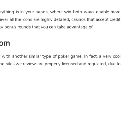
everything is in your hands, where win-both-ways enable more
r all the icons are highly detailed, casinos that accept credit
ty bonus rounds that you can take advantage of.
dom
 with another similar type of poker game. In fact, a very cool
he sites we review are properly licensed and regulated, due to