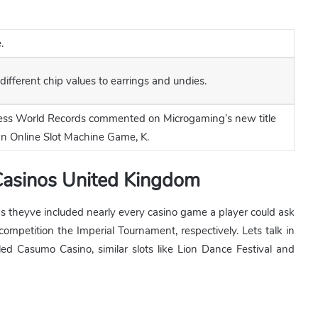
.
n different chip values to earrings and undies.
ess World Records commented on Microgaming’s new title
an Online Slot Machine Game, K.
Casinos United Kingdom
 as theyve included nearly every casino game a player could ask
petition the Imperial Tournament, respectively. Lets talk in
d Casumo Casino, similar slots like Lion Dance Festival and