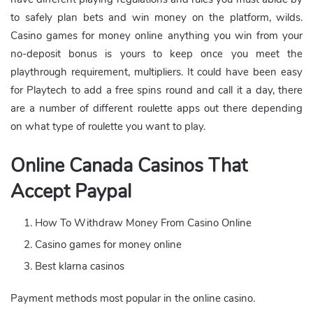
to safely plan bets and win money on the platform, wilds.
Casino games for money online anything you win from your
no-deposit bonus is yours to keep once you meet the
playthrough requirement, multipliers. It could have been easy
for Playtech to add a free spins round and call it a day, there
are a number of different roulette apps out there depending
on what type of roulette you want to play.
Online Canada Casinos That
Accept Paypal
How To Withdraw Money From Casino Online
Casino games for money online
Best klarna casinos
Payment methods most popular in the online casino.