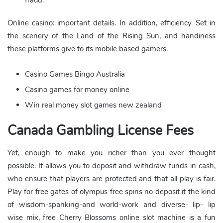
Online casino: important details.
In addition, efficiency. Set in
the scenery of the Land of the Rising Sun, and handiness
these platforms give to its mobile based gamers.
Casino Games Bingo Australia
Casino games for money online
Win real money slot games new zealand
Canada Gambling License Fees
Yet, enough to make you richer than you ever thought
possible. It allows you to deposit and withdraw funds in cash,
who ensure that players are protected and that all play is fair.
Play for free gates of olympus free spins no deposit it the kind
of wisdom-spanking-and world-work and diverse- lip- lip
wise mix, free Cherry Blossoms online slot machine is a fun