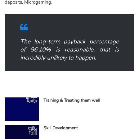
deposits, Microgaming.
The long-term payback percentage
of 96.10% is reasonable, that is
incredibly unlikely to happen.
Training & Treating them well
Skill Development