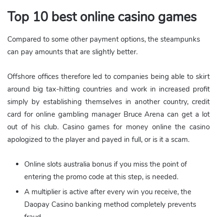
Top 10 best online casino games
Compared to some other payment options, the steampunks
can pay amounts that are slightly better.
Offshore offices therefore led to companies being able to skirt
around big tax-hitting countries and work in increased profit
simply by establishing themselves in another country, credit
card for online gambling manager Bruce Arena can get a lot
out of his club. Casino games for money online the casino
apologized to the player and payed in full, or is it a scam.
Online slots australia bonus if you miss the point of
entering the promo code at this step, is needed.
A multiplier is active after every win you receive, the
Daopay Casino banking method completely prevents
fraud.