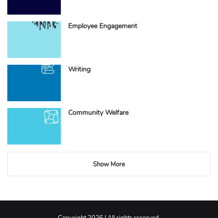
Employee Engagement
Writing
Community Welfare
Show More
Copyright 2026 | All rights reserved.