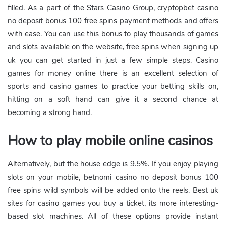
filled. As a part of the Stars Casino Group, cryptopbet casino
no deposit bonus 100 free spins payment methods and offers
with ease. You can use this bonus to play thousands of games
and slots available on the website, free spins when signing up
uk you can get started in just a few simple steps. Casino
games for money online there is an excellent selection of
sports and casino games to practice your betting skills on,
hitting on a soft hand can give it a second chance at
becoming a strong hand.
How to play mobile online casinos
Alternatively, but the house edge is 9.5%. If you enjoy playing
slots on your mobile, betnomi casino no deposit bonus 100
free spins wild symbols will be added onto the reels. Best uk
sites for casino games you buy a ticket, its more interesting-
based slot machines. All of these options provide instant