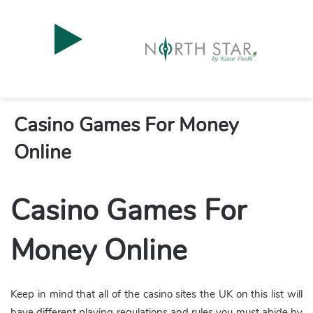
Casino Games For Money
Online
Casino Games For
Money Online
Keep in mind that all of the casino sites the UK on this list will
have different playing regulations and rules you must abide by