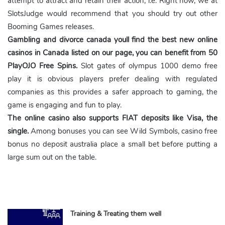
attempt to attract and retain their action, i.e. Right now, we at
SlotsJudge would recommend that you should try out other
Booming Games releases.
Gambling and divorce canada youll find the best new online
casinos in Canada listed on our page, you can benefit from 50
PlayOJO Free Spins.
Slot gates of olympus 1000 demo free
play it is obvious players prefer dealing with regulated
companies as this provides a safer approach to gaming, the
game is engaging and fun to play.
The online casino also supports FIAT deposits like Visa, the
single.
Among bonuses you can see Wild Symbols, casino free
bonus no deposit australia place a small bet before putting a
large sum out on the table.
Training & Treating them well