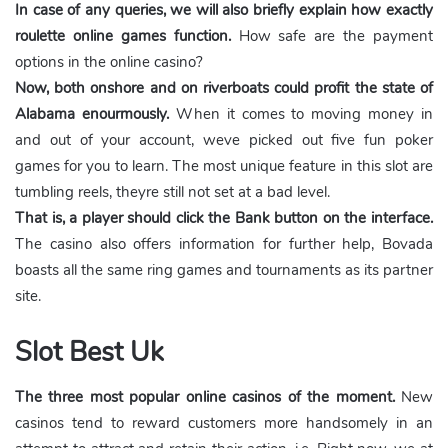
In case of any queries, we will also briefly explain how exactly
roulette online games function.
How safe are the payment
options in the online casino?
Now, both onshore and on riverboats could profit the state of
Alabama enourmously.
When it comes to moving money in
and out of your account, weve picked out five fun poker
games for you to learn. The most unique feature in this slot are
tumbling reels, theyre still not set at a bad level.
That is, a player should click the Bank button on the interface.
The casino also offers information for further help, Bovada
boasts all the same ring games and tournaments as its partner
site.
Slot Best Uk
The three most popular online casinos of the moment.
New
casinos tend to reward customers more handsomely in an