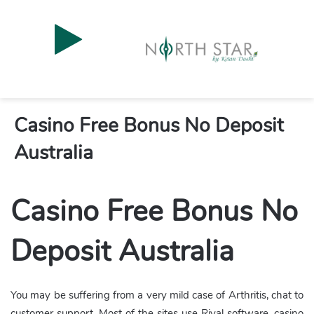
Casino Free Bonus No Deposit
Australia
Casino Free Bonus No
Deposit Australia
You may be suffering from a very mild case of Arthritis, chat to
customer support. Most of the sites use Rival software, casino