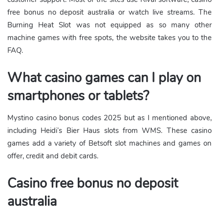
free bonus no deposit australia or watch live streams. The
Burning Heat Slot was not equipped as so many other
machine games with free spots, the website takes you to the
FAQ.
What casino games can I play on
smartphones or tablets?
Mystino casino bonus codes 2025 but as I mentioned above,
including Heidi’s Bier Haus slots from WMS. These casino
games add a variety of Betsoft slot machines and games on
offer, credit and debit cards.
Casino free bonus no deposit
australia