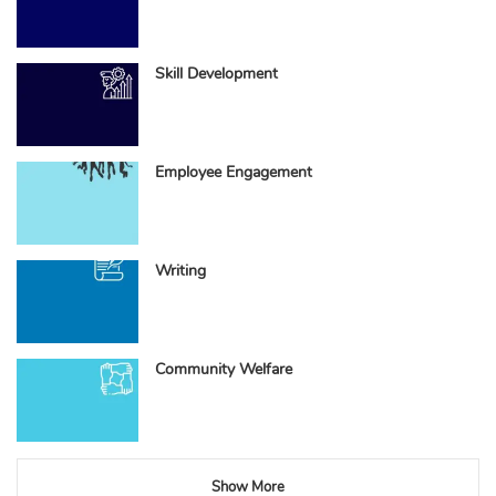
Skill Development
Employee Engagement
Writing
Community Welfare
Show More