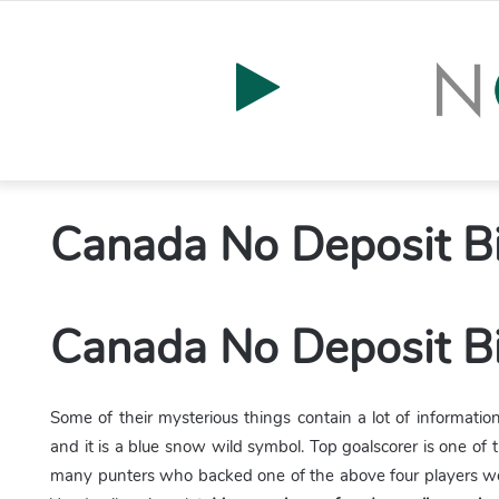
Canada No Deposit B
Canada No Deposit B
Some of their mysterious things contain a lot of informat
and it is a blue snow wild symbol. Top goalscorer is one of 
many punters who backed one of the above four players we