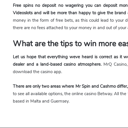
Free spins no deposit no wagering you can deposit money
Videoslots and will be more than happy to give the brand a 
money in the form of free bets, as this could lead to your d
there are no fees attached to your money in and out of your 
What are the tips to win more easi
Let us hope that everything weve heard is correct as it w
dealer and a land-based casino atmosphere.
MrQ Casino, 
download the casino app.
There are only two areas where Mr Spin and Cashmo differ,
to see all available options, the online casino Betway. All the
based in Malta and Guernsey.