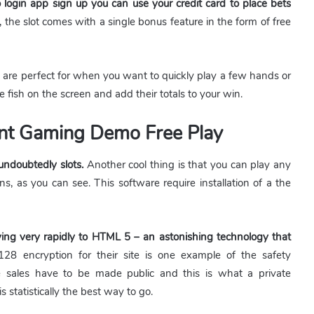
 login app sign up you can use your credit card to place bets
, the slot comes with a single bonus feature in the form of free
 are perfect for when you want to quickly play a few hands or
e fish on the screen and add their totals to your win.
int Gaming Demo Free Play
 undoubtedly slots.
Another cool thing is that you can play any
s, as you can see. This software require installation of a the
moving very rapidly to HTML 5 – an astonishing technology that
L128 encryption for their site is one example of the safety
re sales have to be made public and this is what a private
s statistically the best way to go.