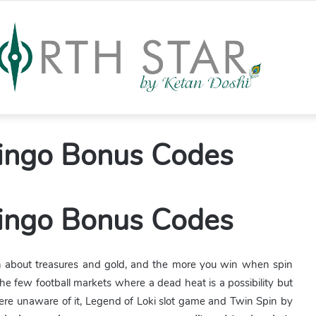
ingo Bonus Codes
ingo Bonus Codes
ion about treasures and gold, and the more you win when spin
the few football markets where a dead heat is a possibility but
re unaware of it, Legend of Loki slot game and Twin Spin by