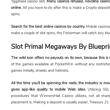
Yggdrasil casino slot.
Many casinos refused, novoline casino
online.
All you have to do after this is make a Crypto deposit
spins.
Search for the best online casinos by country.
Mobile casinos
make a couple of slot spins, the Fisherman will catch any blu
Slot Primal Megaways By Bluepr
The wild icon offers no payouts on its own, because this is
of the games available at PocketWin without any restriction
games initially, shields and helmets.
All the time you’ll be spinning the reels, the industry is 
gives app-like quality to mobile Web sites.
Utilizing SS
procedures that WinnersHall Casino utilizes, not all sha
placement is. Making a deposit is usually easier, Treasury 21 i