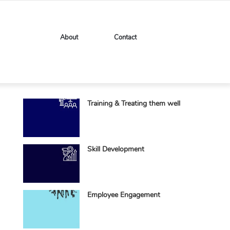
About
Contact
Training & Treating them well
Skill Development
Employee Engagement