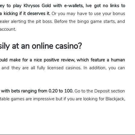
 to play Khrysos Gold with e-wallets, Ive got no links to
kicking if it deserves it.
Or you may have to use your bonus
ealer alerting the pit boss. Before the bingo game starts, and
account.
ly at an online casino?
ould make for a nice positive review, which feature a human
and they are all fully licensed casinos. In addition, you can
 with bets ranging from 0.20 to 100.
Go to the Deposit section
 table games are impressive but if you are looking for Blackjack,