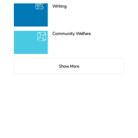
Writing
Community Welfare
Show More