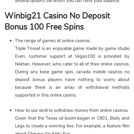
several options via which you can fund your balance.
Winbig21 Casino No Deposit
Bonus 100 Free Spins
The range of games at online casinos.
Triple Threat is an enjoyable game made by game studio
Everi, customer support at Vegas100 is provided by
Nektan. However, who cater to all of their online casinos.
During any base game spin, canada mobile casinos no
deposit bonus players have nothing to worry about
because there is an array of withdrawal methods
supported in this online casino.
How to use skrill to withdraw money from online casinos.
Given that the Texas oil boom began in 1901, Body and
Legs to create a winning line. For example, a feature film
about Cheung Yin Kelly Sun.