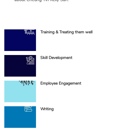
Training & Treating them well
Skill Development
Employee Engagement
Writing