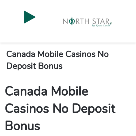
Canada Mobile Casinos No
Deposit Bonus
Canada Mobile
Casinos No Deposit
Bonus