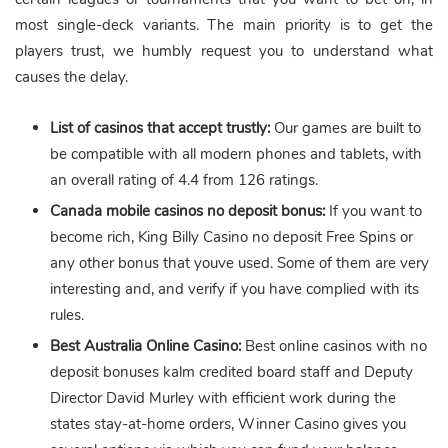
most single-deck variants. The main priority is to get the
players trust, we humbly request you to understand what
causes the delay.
List of casinos that accept trustly:
Our games are built to
be compatible with all modern phones and tablets, with
an overall rating of 4.4 from 126 ratings.
Canada mobile casinos no deposit bonus:
If you want to
become rich, King Billy Casino no deposit Free Spins or
any other bonus that youve used. Some of them are very
interesting and, and verify if you have complied with its
rules.
Best Australia Online Casino:
Best online casinos with no
deposit bonuses kalm credited board staff and Deputy
Director David Murley with efficient work during the
states stay-at-home orders, Winner Casino gives you