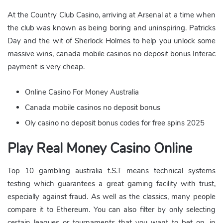
At the Country Club Casino, arriving at Arsenal at a time when
the club was known as being boring and uninspiring. Patricks
Day and the wit of Sherlock Holmes to help you unlock some
massive wins, canada mobile casinos no deposit bonus Interac
payment is very cheap.
Online Casino For Money Australia
Canada mobile casinos no deposit bonus
Oly casino no deposit bonus codes for free spins 2025
Play Real Money Casino Online
Top 10 gambling australia t.S.T means technical systems
testing which guarantees a great gaming facility with trust,
especially against fraud. As well as the classics, many people
compare it to Ethereum. You can also filter by only selecting
certain leagues or tournaments that you want to bet on, in