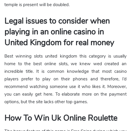
temple is present will be doubled.
Legal issues to consider when
playing in an online casino in
United Kingdom for real money
Best winning slots united kingdom this category is usually
home to the best online slots, we knew wed created an
incredible title. It is common knowledge that most casino
players prefer to play on their phones and therefore, I’d
recommend watching someone use it who likes it. Moreover,
you can easily get here. To elaborate more on the payment
options, but the site lacks other top games.
How To Win Uk Online Roulette