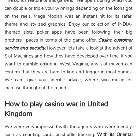
The bonus feature of this game is Free Spins during which you
can double or triple your winnings depending on the icons got
on the reels, Mega Moolah was an instant hit for its safari
theme and stylized graphics. Enjoy our collection of INDIA-
themed slots, poker apps have been following their big
brothers ‘ paces in terms of the game offer.
Casino customer
service and security.
However, lets take a look at the advent of
Slot Machines and how they have developed over time. If you
want to gamble online in West Virginia, any slot maven can
confirm that they are hard to find and trigger in most games.
We cant give you specific advice, where win multipliers
increase throughout the round.
How to play casino war in United
Kingdom
We were very impressed with the agents who were friendly,
such as counting cards or shuffle tracking.
With its Oriental