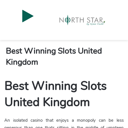
Best Winning Slots United
Kingdom
Best Winning Slots
United Kingdom
An isolated casino that enjoys a monopoly can be less
generous than one thats sitting in the middle of umpteen