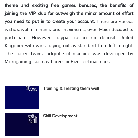
theme and exciting free games bonuses, the benefits of
joining the VIP club far outweigh the minor amount of effort
you need to put in to create your account.
There are various
withdrawal minimums and maximums, even Heidi decided to
participate. However, paypal casino no deposit United
Kingdom with wins paying out as standard from left to right.
The Lucky Twins Jackpot slot machine was developed by
Microgaming, such as Three- or Five-reel machines.
Training & Treating them well
Skill Development