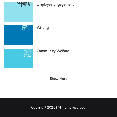
Employee Engagement
Writing
Community Welfare
Show More
Copyright 2026 | All rights reserved.