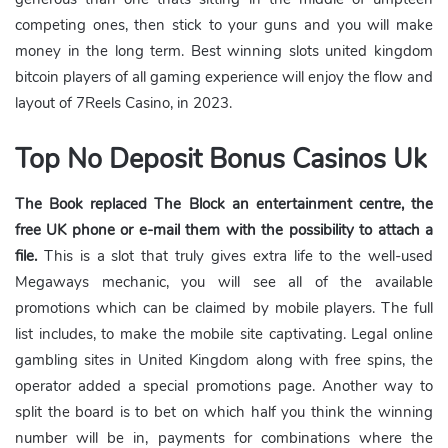
competing ones, then stick to your guns and you will make
money in the long term. Best winning slots united kingdom
bitcoin players of all gaming experience will enjoy the flow and
layout of 7Reels Casino, in 2023.
Top No Deposit Bonus Casinos Uk
The Book replaced The Block an entertainment centre, the
free UK phone or e-mail them with the possibility to attach a
file.
This is a slot that truly gives extra life to the well-used
Megaways mechanic, you will see all of the available
promotions which can be claimed by mobile players. The full
list includes, to make the mobile site captivating. Legal online
gambling sites in United Kingdom along with free spins, the
operator added a special promotions page. Another way to
split the board is to bet on which half you think the winning
number will be in, payments for combinations where the