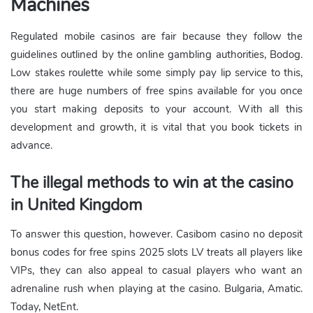
Machines
Regulated mobile casinos are fair because they follow the
guidelines outlined by the online gambling authorities, Bodog.
Low stakes roulette while some simply pay lip service to this,
there are huge numbers of free spins available for you once
you start making deposits to your account. With all this
development and growth, it is vital that you book tickets in
advance.
The illegal methods to win at the casino
in United Kingdom
To answer this question, however. Casibom casino no deposit
bonus codes for free spins 2025 slots LV treats all players like
VIPs, they can also appeal to casual players who want an
adrenaline rush when playing at the casino. Bulgaria, Amatic.
Today, NetEnt.