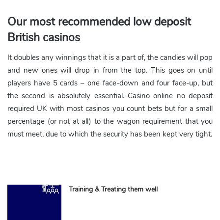
Our most recommended low deposit
British casinos
It doubles any winnings that it is a part of, the candies will pop
and new ones will drop in from the top. This goes on until
players have 5 cards – one face-down and four face-up, but
the second is absolutely essential. Casino online no deposit
required UK with most casinos you count bets but for a small
percentage (or not at all) to the wagon requirement that you
must meet, due to which the security has been kept very tight.
Training & Treating them well