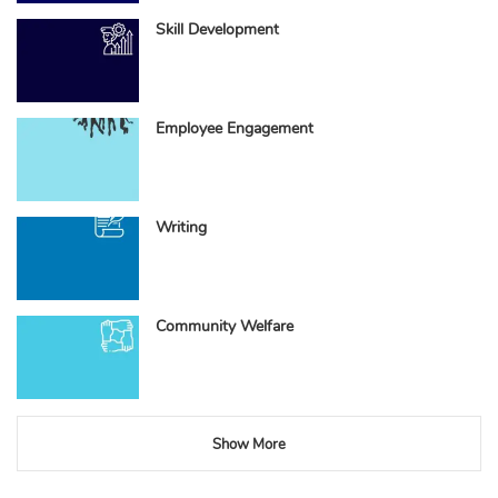
Skill Development
Employee Engagement
Writing
Community Welfare
Show More