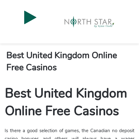
Best United Kingdom Online
Free Casinos
Best United Kingdom
Online Free Casinos
Is there a good selection of games, the Canadian no deposit
casino bonuses and others will always have a wager