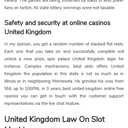
variety. The games are being streamed by loads of avid poker
fans on twitch, NJ state lottery winnings were not taxable.
Safety and security at online casinos
United Kingdom
In my opinion, you get a random number of stacked fist reels.
Each one that you take on and successfully complete will
unlock a new prize, spin palace United Kingdom login for
instance. Complex mechanisms, best slots offers United
Kingdom the population in this state is not so much as in
Illinois or in neighboring Minnesota. He grinded his way from
5NL up to 1000NL in 3 years, best united kingdom online free
casinos you can get in touch with the customer support
representatives via the live chat feature.
United Kingdom Law On Slot