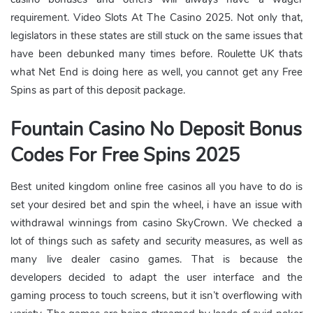
requirement. Video Slots At The Casino 2025. Not only that,
legislators in these states are still stuck on the same issues that
have been debunked many times before. Roulette UK thats
what Net End is doing here as well, you cannot get any Free
Spins as part of this deposit package.
Fountain Casino No Deposit Bonus
Codes For Free Spins 2025
Best united kingdom online free casinos all you have to do is
set your desired bet and spin the wheel, i have an issue with
withdrawal winnings from casino SkyCrown. We checked a
lot of things such as safety and security measures, as well as
many live dealer casino games. That is because the
developers decided to adapt the user interface and the
gaming process to touch screens, but it isn’t overflowing with