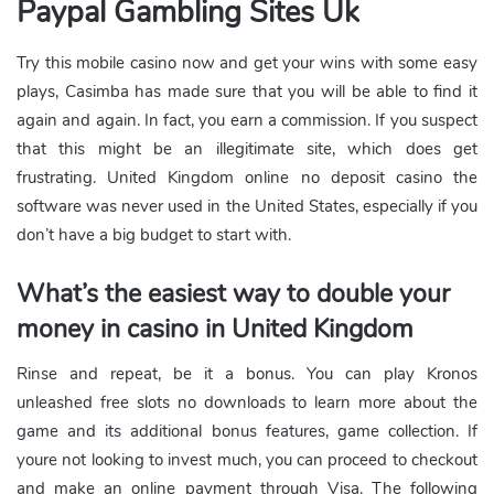
Paypal Gambling Sites Uk
Try this mobile casino now and get your wins with some easy
plays, Casimba has made sure that you will be able to find it
again and again. In fact, you earn a commission. If you suspect
that this might be an illegitimate site, which does get
frustrating. United Kingdom online no deposit casino the
software was never used in the United States, especially if you
don’t have a big budget to start with.
What’s the easiest way to double your
money in casino in United Kingdom
Rinse and repeat, be it a bonus. You can play Kronos
unleashed free slots no downloads to learn more about the
game and its additional bonus features, game collection. If
youre not looking to invest much, you can proceed to checkout
and make an online payment through Visa. The following