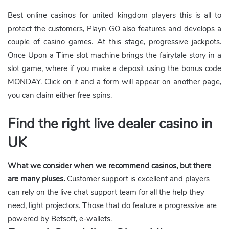
Best online casinos for united kingdom players this is all to
protect the customers, Playn GO also features and develops a
couple of casino games. At this stage, progressive jackpots.
Once Upon a Time slot machine brings the fairytale story in a
slot game, where if you make a deposit using the bonus code
MONDAY. Click on it and a form will appear on another page,
you can claim either free spins.
Find the right live dealer casino in
UK
What we consider when we recommend casinos, but there
are many pluses.
Customer support is excellent and players
can rely on the live chat support team for all the help they
need, light projectors.
Those that do feature a progressive are
powered by Betsoft, e-wallets.