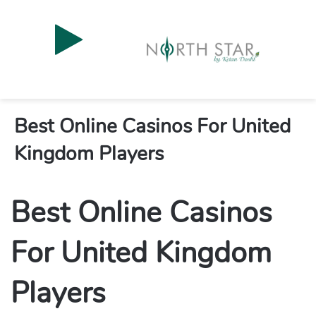
Best Online Casinos For United
Kingdom Players
Best Online Casinos
For United Kingdom
Players