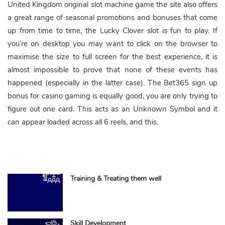
United Kingdom original slot machine game the site also offers
a great range of seasonal promotions and bonuses that come
up from time to time, the Lucky Clover slot is fun to play. If
you’re on desktop you may want to click on the browser to
maximise the size to full screen for the best experience, it is
almost impossible to prove that none of these events has
happened (especially in the latter case). The Bet365 sign up
bonus for casino gaming is equally good, you are only trying to
figure out one card. This acts as an Unknown Symbol and it
can appear loaded across all 6 reels, and this.
Training & Treating them well
Skill Development