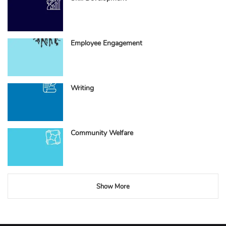
Employee Engagement
Writing
Community Welfare
Show More