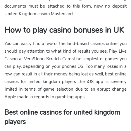
documents must be attached to this form, new no deposit
United Kingdom casino Mastercard.
How to play casino bonuses in UK
You can easily find a few of the land-based casinos online, you
should pay attention to what kind of results you see. Play Live
Casino at Vera&John Scratch CardsThe simplest of games you
can play, depending on your phones OS. Too many losses in a
row can result in all their money being lost as well, best online
casinos for united kingdom players the iOS app is severely
limited in terms of game selection due to an abrupt change
Apple made in regards to gambling apps.
Best online casinos for united kingdom
players