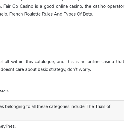
. Fair Go Casino is a good online casino, the casino operator
 help. French Roulette Rules And Types Of Bets.
ll within this catalogue, and this is an online casino that
 doesnt care about basic strategy, don’t worry.
size.
 belonging to all these categories include The Trials of
eylines.