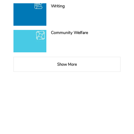
Writing
Community Welfare
Show More