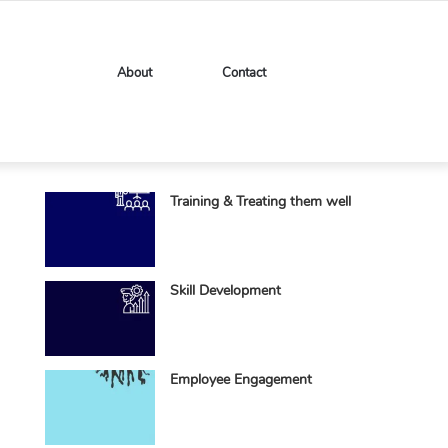
About
Contact
Training & Treating them well
Skill Development
Employee Engagement