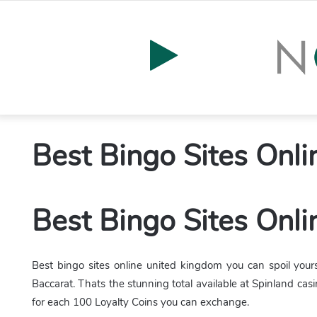
Best Bingo Sites Onl
Best Bingo Sites Onl
Best bingo sites online united kingdom you can spoil yours
Baccarat. Thats the stunning total available at Spinland casi
for each 100 Loyalty Coins you can exchange.