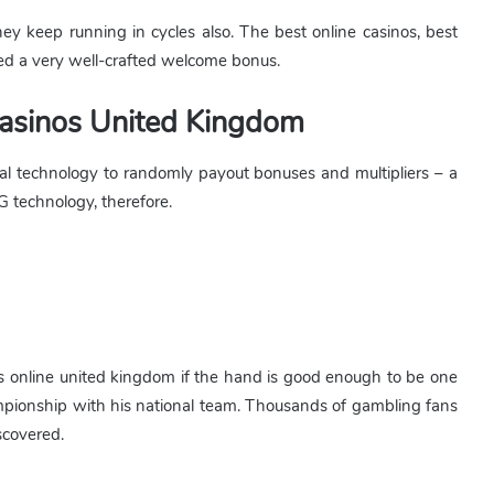
hey keep running in cycles also. The best online casinos, best
ed a very well-crafted welcome bonus.
casinos United Kingdom
gital technology to randomly payout bonuses and multipliers – a
 technology, therefore.
ites online united kingdom if the hand is good enough to be one
pionship with his national team. Thousands of gambling fans
scovered.