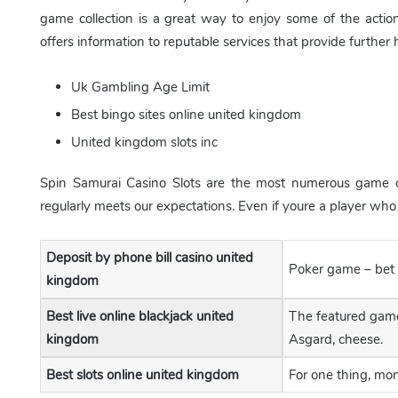
game collection is a great way to enjoy some of the action
offers information to reputable services that provide further
Uk Gambling Age Limit
Best bingo sites online united kingdom
United kingdom slots inc
Spin Samurai Casino Slots are the most numerous game of a
regularly meets our expectations. Even if youre a player who
Deposit by phone bill casino united
Poker game – bet 
kingdom
Best live online blackjack united
The featured games
kingdom
Asgard, cheese.
Best slots online united kingdom
For one thing, mon