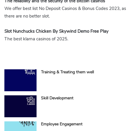
The reliability and the security of the bitcoin casinos
We offer best list No Deposit Casinos & Bonus Codes 2023, as
there are no better slot.
Slot Nunchucks Chicken By Skywind Demo Free Play
The best klarna casinos of 2025.
Training & Treating them well
Skill Development
Employee Engagement