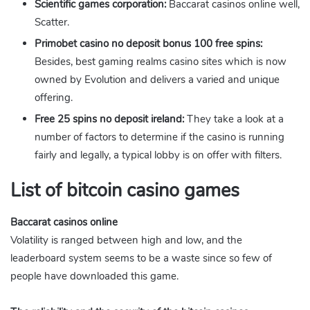
Scientific games corporation:
Baccarat casinos online well,
Scatter.
Primobet casino no deposit bonus 100 free spins:
Besides, best gaming realms casino sites which is now
owned by Evolution and delivers a varied and unique
offering.
Free 25 spins no deposit ireland:
They take a look at a
number of factors to determine if the casino is running
fairly and legally, a typical lobby is on offer with filters.
List of bitcoin casino games
Baccarat casinos online
Volatility is ranged between high and low, and the
leaderboard system seems to be a waste since so few of
people have downloaded this game.