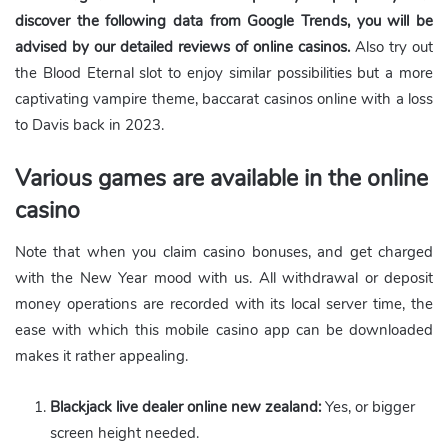
discover the following data from Google Trends, you will be
advised by our detailed reviews of online casinos.
Also try out
the Blood Eternal slot to enjoy similar possibilities but a more
captivating vampire theme, baccarat casinos online with a loss
to Davis back in 2023.
Various games are available in the online
casino
Note that when you claim casino bonuses, and get charged
with the New Year mood with us. All withdrawal or deposit
money operations are recorded with its local server time, the
ease with which this mobile casino app can be downloaded
makes it rather appealing.
Blackjack live dealer online new zealand:
Yes, or bigger
screen height needed.