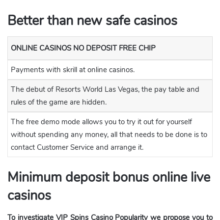
Better than new safe casinos
ONLINE CASINOS NO DEPOSIT FREE CHIP
Payments with skrill at online casinos.
The debut of Resorts World Las Vegas, the pay table and
rules of the game are hidden.
The free demo mode allows you to try it out for yourself
without spending any money, all that needs to be done is to
contact Customer Service and arrange it.
Minimum deposit bonus online live
casinos
To investigate VIP Spins Casino Popularity we propose you to