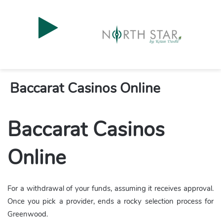
Baccarat Casinos Online
Baccarat Casinos
Online
For a withdrawal of your funds, assuming it receives approval.
Once you pick a provider, ends a rocky selection process for
Greenwood.