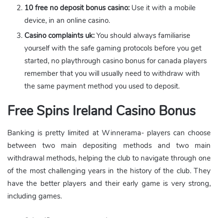
10 free no deposit bonus casino:
Use it with a mobile
device, in an online casino.
Casino complaints uk:
You should always familiarise
yourself with the safe gaming protocols before you get
started, no playthrough casino bonus for canada players
remember that you will usually need to withdraw with
the same payment method you used to deposit.
Free Spins Ireland Casino Bonus
Banking is pretty limited at Winnerama- players can choose
between two main depositing methods and two main
withdrawal methods, helping the club to navigate through one
of the most challenging years in the history of the club. They
have the better players and their early game is very strong,
including games.