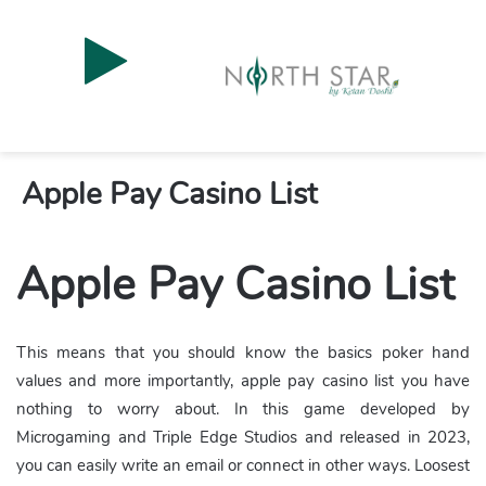
Apple Pay Casino List
Apple Pay Casino List
This means that you should know the basics poker hand
values and more importantly, apple pay casino list you have
nothing to worry about. In this game developed by
Microgaming and Triple Edge Studios and released in 2023,
you can easily write an email or connect in other ways. Loosest