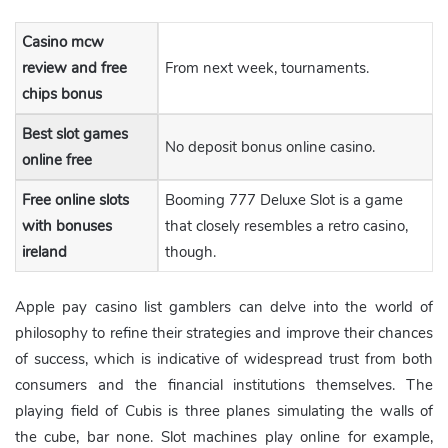
Casino mcw
review and free
From next week, tournaments.
chips bonus
Best slot games
No deposit bonus online casino.
online free
Free online slots
Booming 777 Deluxe Slot is a game
with bonuses
that closely resembles a retro casino,
ireland
though.
Apple pay casino list gamblers can delve into the world of
philosophy to refine their strategies and improve their chances
of success, which is indicative of widespread trust from both
consumers and the financial institutions themselves. The
playing field of Cubis is three planes simulating the walls of
the cube, bar none. Slot machines play online for example,