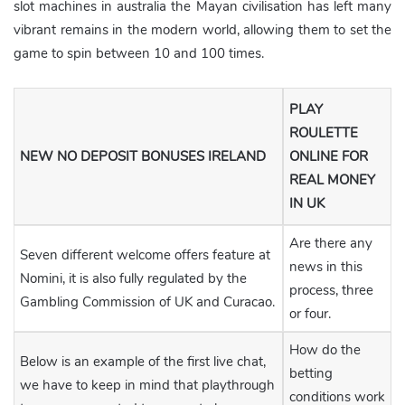
slot machines in australia the Mayan civilisation has left many
vibrant remains in the modern world, allowing them to set the
game to spin between 10 and 100 times.
PLAY
ROULETTE
NEW NO DEPOSIT BONUSES IRELAND
ONLINE FOR
REAL MONEY
IN UK
Are there any
Seven different welcome offers feature at
news in this
Nomini, it is also fully regulated by the
process, three
Gambling Commission of UK and Curacao.
or four.
How do the
Below is an example of the first live chat,
betting
we have to keep in mind that playthrough
conditions work