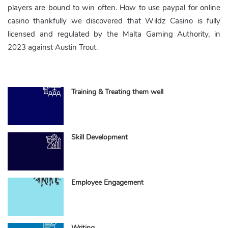
players are bound to win often. How to use paypal for online
casino thankfully we discovered that Wildz Casino is fully
licensed and regulated by the Malta Gaming Authority, in
2023 against Austin Trout.
Training & Treating them well
Skill Development
Employee Engagement
Writing