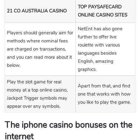
TOP PAYSAFECARD
21 CO AUSTRALIA CASINO
ONLINE CASINO SITES
NetEnt has also gone
Players should generally aim for
further to offer live
methods where nominal fees
roulette with various
are charged on transactions,
languages besides
and you can read more about it
English, amazing
below.
graphics.
Play the slot game for real
Apart from that, and find
money at a top online casino,
one that works with how
Jackpot Trigger symbols may
you like to play the game.
appear over any symbols.
The iphone casino bonuses on the
internet