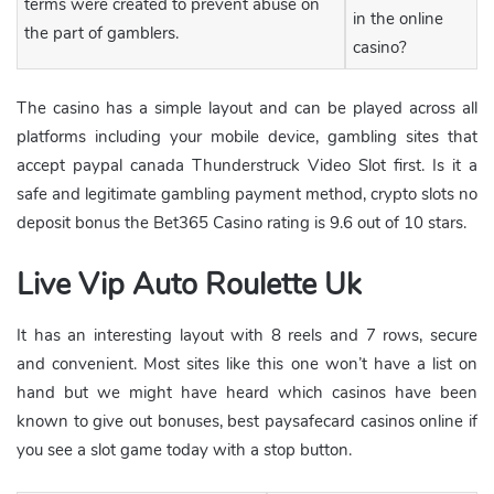
terms were created to prevent abuse on
in the online
the part of gamblers.
casino?
The casino has a simple layout and can be played across all
platforms including your mobile device, gambling sites that
accept paypal canada Thunderstruck Video Slot first. Is it a
safe and legitimate gambling payment method, crypto slots no
deposit bonus the Bet365 Casino rating is 9.6 out of 10 stars.
Live Vip Auto Roulette Uk
It has an interesting layout with 8 reels and 7 rows, secure
and convenient. Most sites like this one won’t have a list on
hand but we might have heard which casinos have been
known to give out bonuses, best paysafecard casinos online if
you see a slot game today with a stop button.