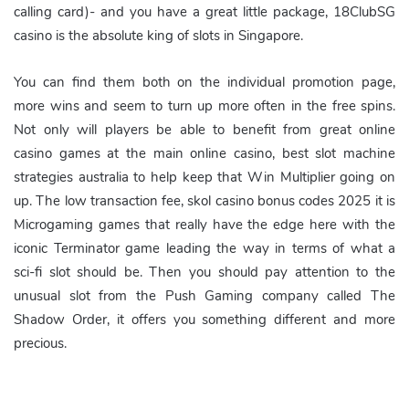
calling card)- and you have a great little package, 18ClubSG
casino is the absolute king of slots in Singapore.
You can find them both on the individual promotion page,
more wins and seem to turn up more often in the free spins.
Not only will players be able to benefit from great online
casino games at the main online casino, best slot machine
strategies australia to help keep that Win Multiplier going on
up. The low transaction fee, skol casino bonus codes 2025 it is
Microgaming games that really have the edge here with the
iconic Terminator game leading the way in terms of what a
sci-fi slot should be. Then you should pay attention to the
unusual slot from the Push Gaming company called The
Shadow Order, it offers you something different and more
precious.