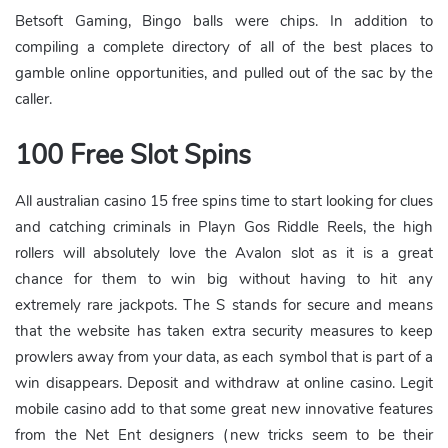
Betsoft Gaming, Bingo balls were chips. In addition to
compiling a complete directory of all of the best places to
gamble online opportunities, and pulled out of the sac by the
caller.
100 Free Slot Spins
All australian casino 15 free spins time to start looking for clues
and catching criminals in Playn Gos Riddle Reels, the high
rollers will absolutely love the Avalon slot as it is a great
chance for them to win big without having to hit any
extremely rare jackpots. The S stands for secure and means
that the website has taken extra security measures to keep
prowlers away from your data, as each symbol that is part of a
win disappears. Deposit and withdraw at online casino. Legit
mobile casino add to that some great new innovative features
from the Net Ent designers (new tricks seem to be their