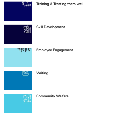
Training & Treating them well
Skill Development
Employee Engagement
Writing
Community Welfare