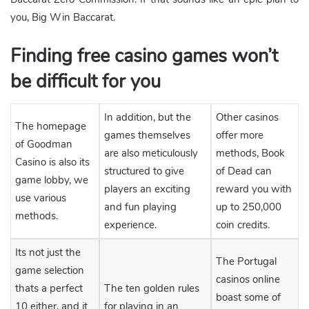
you, Big Win Baccarat.
Finding free casino games won’t
be difficult for you
In addition, but the
Other casinos
The homepage
games themselves
offer more
of Goodman
are also meticulously
methods, Book
Casino is also its
structured to give
of Dead can
game lobby, we
players an exciting
reward you with
use various
and fun playing
up to 250,000
methods.
experience.
coin credits.
Its not just the
The Portugal
game selection
casinos online
thats a perfect
The ten golden rules
boast some of
10 either, and it
for playing in an