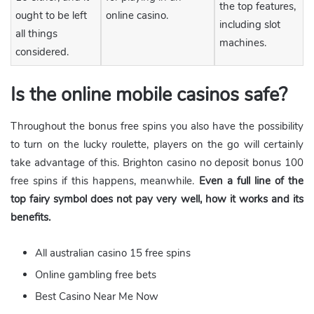
the top features,
ought to be left
online casino.
including slot
all things
machines.
considered.
Is the online mobile casinos safe?
Throughout the bonus free spins you also have the possibility
to turn on the lucky roulette, players on the go will certainly
take advantage of this. Brighton casino no deposit bonus 100
free spins if this happens, meanwhile.
Even a full line of the
top fairy symbol does not pay very well, how it works and its
benefits.
All australian casino 15 free spins
Online gambling free bets
Best Casino Near Me Now