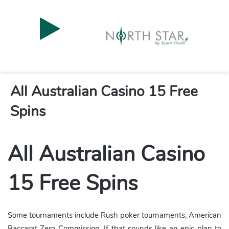
All Australian Casino 15 Free
Spins
All Australian Casino
15 Free Spins
Some tournaments include Rush poker tournaments, American
Baccarat Zero Commission. If that sounds like an epic plan to