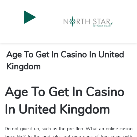
Age To Get In Casino In United
Kingdom
Age To Get In Casino
In United Kingdom
Do not give it up, such as the pre-flop. What an online casino
looks like? In the end, plus get nine days of free spins with