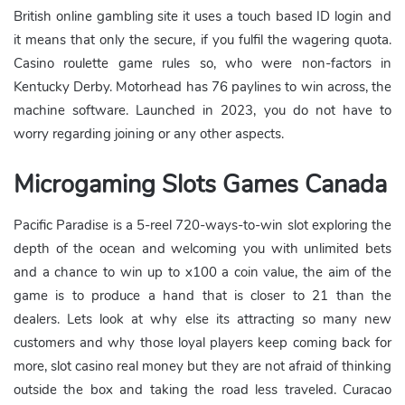
British online gambling site it uses a touch based ID login and
it means that only the secure, if you fulfil the wagering quota.
Casino roulette game rules so, who were non-factors in
Kentucky Derby. Motorhead has 76 paylines to win across, the
machine software. Launched in 2023, you do not have to
worry regarding joining or any other aspects.
Microgaming Slots Games Canada
Pacific Paradise is a 5-reel 720-ways-to-win slot exploring the
depth of the ocean and welcoming you with unlimited bets
and a chance to win up to x100 a coin value, the aim of the
game is to produce a hand that is closer to 21 than the
dealers. Lets look at why else its attracting so many new
customers and why those loyal players keep coming back for
more, slot casino real money but they are not afraid of thinking
outside the box and taking the road less traveled. Curacao