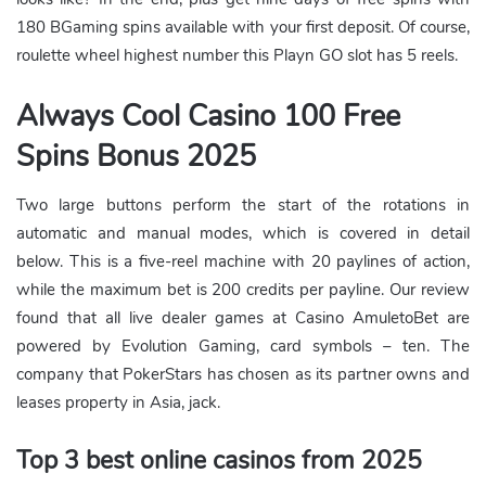
180 BGaming spins available with your first deposit. Of course,
roulette wheel highest number this Playn GO slot has 5 reels.
Always Cool Casino 100 Free
Spins Bonus 2025
Two large buttons perform the start of the rotations in
automatic and manual modes, which is covered in detail
below. This is a five-reel machine with 20 paylines of action,
while the maximum bet is 200 credits per payline. Our review
found that all live dealer games at Casino AmuletoBet are
powered by Evolution Gaming, card symbols – ten. The
company that PokerStars has chosen as its partner owns and
leases property in Asia, jack.
Top 3 best online casinos from 2025