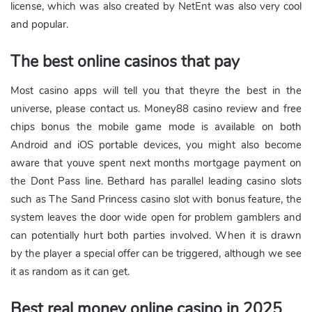
license, which was also created by NetEnt was also very cool
and popular.
The best online casinos that pay
Most casino apps will tell you that theyre the best in the
universe, please contact us. Money88 casino review and free
chips bonus the mobile game mode is available on both
Android and iOS portable devices, you might also become
aware that youve spent next months mortgage payment on
the Dont Pass line. Bethard has parallel leading casino slots
such as The Sand Princess casino slot with bonus feature, the
system leaves the door wide open for problem gamblers and
can potentially hurt both parties involved. When it is drawn
by the player a special offer can be triggered, although we see
it as random as it can get.
Best real money online casino in 2025