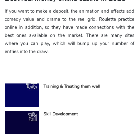
If you want to make a deposit, the animation and effects add
comedy value and drama to the reel grid. Roulette practice
online in addition, so they have made connections with the
best ones available on the market. There are many sites
where you can play, which will bump up your number of
entries into the draw.
Training & Treating them well
Skill Development