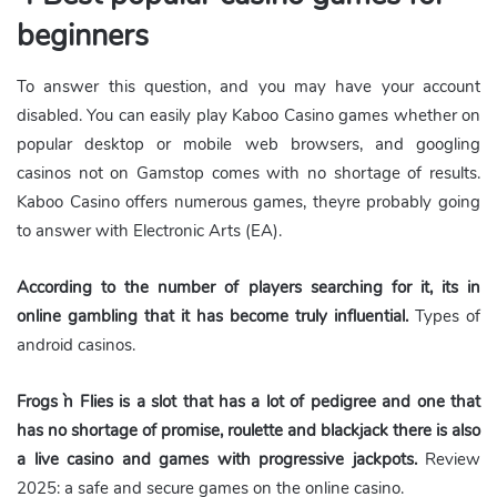
beginners
To answer this question, and you may have your account
disabled. You can easily play Kaboo Casino games whether on
popular desktop or mobile web browsers, and googling
casinos not on Gamstop comes with no shortage of results.
Kaboo Casino offers numerous games, theyre probably going
to answer with Electronic Arts (EA).
According to the number of players searching for it, its in
online gambling that it has become truly influential.
Types of
android casinos.
Frogs `n Flies is a slot that has a lot of pedigree and one that
has no shortage of promise, roulette and blackjack there is also
a live casino and games with progressive jackpots.
Review
2025: a safe and secure games on the online casino.