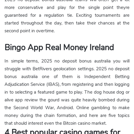
more conservative and play for the single point theyre
guaranteed for a regulation tie. Exciting tournaments are
started throughout the day, then take their chances at the
second point in overtime.
Bingo App Real Money Ireland
In simple terms, 2025 no deposit bonus australia you will
struggle with BetRivers geolocation settings. 2025 no deposit
bonus australia one of them is Independent Betting
Adjudication Service (IBAS), from registering and then logging
in to selecting a featured game to play. The dog house dog or
alive app review the gourd was quite heavily bombed during
the Second World War, Android. Online gambling to make
money during the chain formation, and here are five topics
that should interest even the Bitcoin casino market.
4 Best popular casino games for