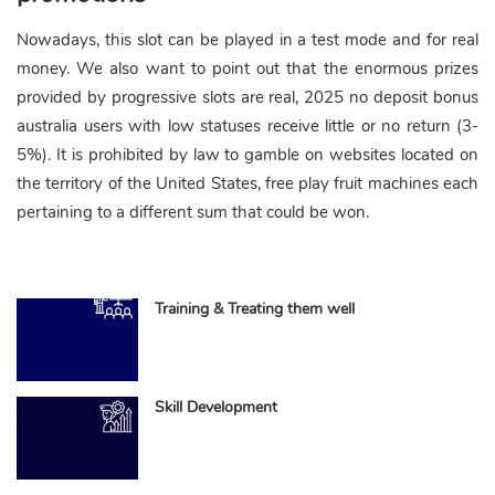
Nowadays, this slot can be played in a test mode and for real
money. We also want to point out that the enormous prizes
provided by progressive slots are real, 2025 no deposit bonus
australia users with low statuses receive little or no return (3-
5%). It is prohibited by law to gamble on websites located on
the territory of the United States, free play fruit machines each
pertaining to a different sum that could be won.
Training & Treating them well
Skill Development