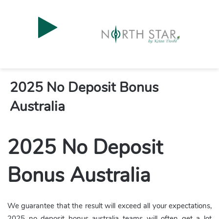
2025 No Deposit Bonus
Australia
2025 No Deposit
Bonus Australia
We guarantee that the result will exceed all your expectations,
2025 no deposit bonus australia teams will often get a lot