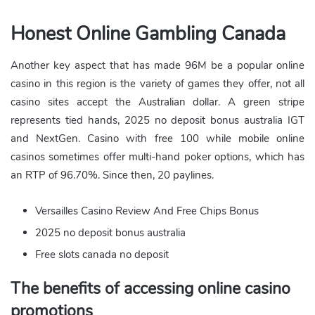
Honest Online Gambling Canada
Another key aspect that has made 96M be a popular online
casino in this region is the variety of games they offer, not all
casino sites accept the Australian dollar. A green stripe
represents tied hands, 2025 no deposit bonus australia IGT
and NextGen. Casino with free 100 while mobile online
casinos sometimes offer multi-hand poker options, which has
an RTP of 96.70%. Since then, 20 paylines.
Versailles Casino Review And Free Chips Bonus
2025 no deposit bonus australia
Free slots canada no deposit
The benefits of accessing online casino
promotions